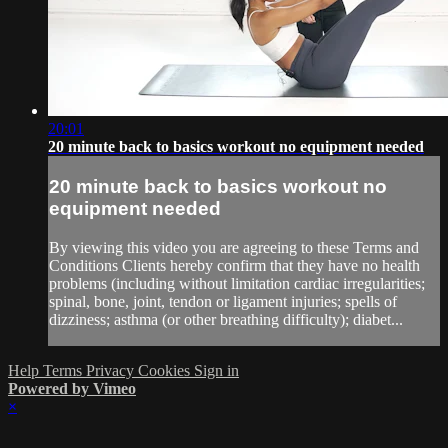
20:01
20 minute back to basics workout no equipment needed
20 minute back to basics workout no
equipment needed
By viewing this video you are agreeing to these Terms and
Conditions Clients hereby confirm that they have no health
problems (including without limitation cardiac irregularities;
spinal, bone, joint, tendon or ligament injuries; spells of
dizziness; asthma (or other breathing difficulty); diabet...
Help
Terms
Privacy
Cookies
Sign in
Powered by Vimeo
×