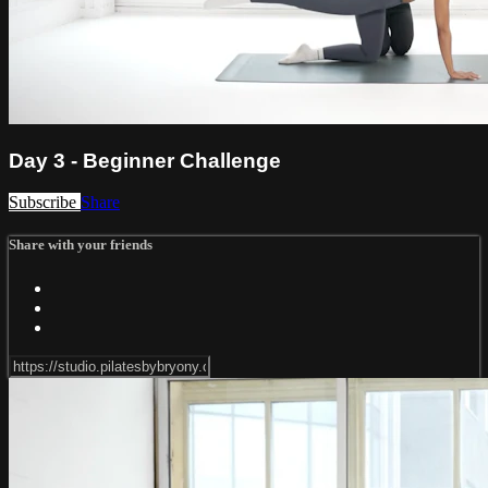
Day 3 - Beginner Challenge
Subscribe
Share
Share with your friends