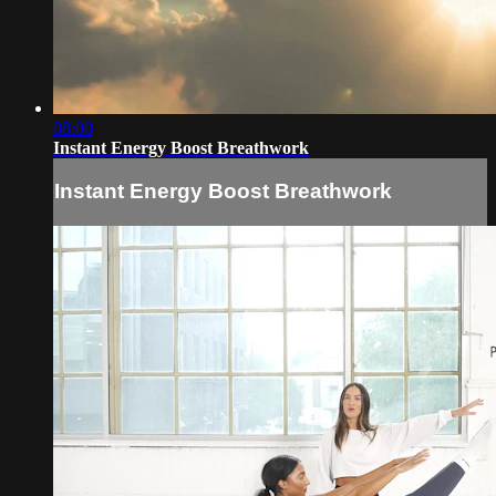
08:00
Instant Energy Boost Breathwork
Instant Energy Boost Breathwork