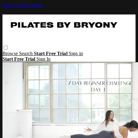
Skip to main content
Browse
Search
Start Free Trial
Sign in
Start Free Trial
Sign In