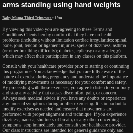
arms standing using hand weights
Baby Mama Third Trimester
• 19m
By viewing this video you are agreeing to these Terms and
Conditions Clients hereby confirm that they have no health
problems (including without limitation cardiac irregularities; spinal,
bone, joint, tendon or ligament injuries; spells of dizziness; asthma
(or other breathing difficulty); diabetes, epilepsy or any allergy)
which may affect their participation in any classes on this platform.
Consult with your healthcare provider prior to starting or continuing
this programme. You acknowledge that you are fully aware of the
nature of exercise during pregnancy and understand the importance
of modifying movements as necessary for your comfort and safety.
By proceeding with these exercises, you agree to listen to your body
and stop any activity that causes discomfort, pain, or concern.
Always seek medical advice if you have any doubts or experience
any unusual symptoms during or after exercising. It is important to
modify exercises as needed and ensure that movements are
performed with proper alignment and technique. If you experience
dizziness, nausea, shortness of breath, or any other concerning
symptoms, stop immediately and consult your healthcare provider.
Our class instructions are intended for general guidance only and