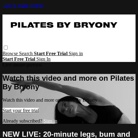
Skip to main content
Browse
Search
Start Free Trial
Sign in
Start Free Trial
Sign In
Live stream preview
Watch this video and more on Pilates
By Bryony
Watch this video and more on Pilates By Bryony
Start your free trial
Already subscribed?
Sign in
NEW LIVE: 20-minute legs, bum and