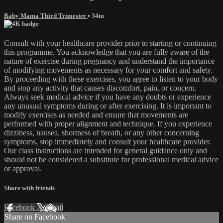
Baby Mama Third Trimester
• 34m
Consult with your healthcare provider prior to starting or continuing
this programme. You acknowledge that you are fully aware of the
nature of exercise during pregnancy and understand the importance
of modifying movements as necessary for your comfort and safety.
By proceeding with these exercises, you agree to listen to your body
and stop any activity that causes discomfort, pain, or concern.
Always seek medical advice if you have any doubts or experience
any unusual symptoms during or after exercising. It is important to
modify exercises as needed and ensure that movements are
performed with proper alignment and technique. If you experience
dizziness, nausea, shortness of breath, or any other concerning
symptoms, stop immediately and consult your healthcare provider.
Our class instructions are intended for general guidance only and
should not be considered a substitute for professional medical advice
or approval.
Share with friends
Facebook
X
Email
Share on Facebook