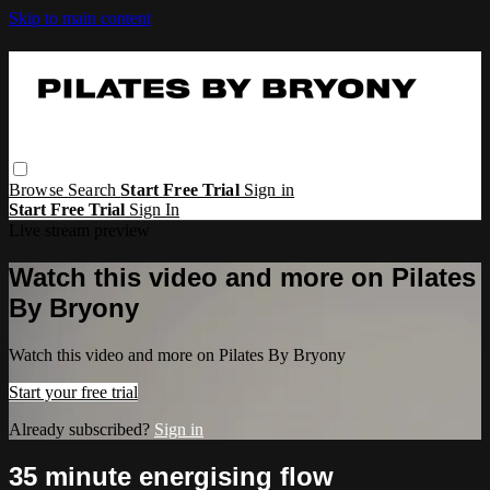
Skip to main content
Browse
Search
Start Free Trial
Sign in
Start Free Trial
Sign In
Live stream preview
Watch this video and more on Pilates
By Bryony
Watch this video and more on Pilates By Bryony
Start your free trial
Already subscribed?
Sign in
35 minute energising flow