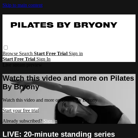
Skip to main content
Browse
Search
Start Free Trial
Sign in
Start Free Trial
Sign In
Live stream preview
Watch this video and more on Pilates
By Bryony
Watch this video and more on Pilates By Bryony
Start your free trial
Already subscribed?
Sign in
LIVE: 20-minute standing series