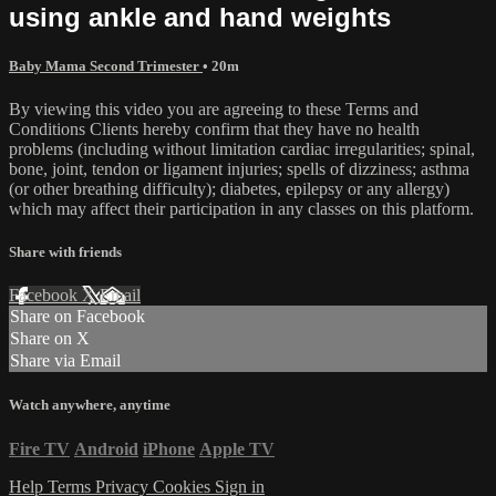
using ankle and hand weights
Baby Mama Second Trimester
• 20m
By viewing this video you are agreeing to these Terms and
Conditions Clients hereby confirm that they have no health
problems (including without limitation cardiac irregularities; spinal,
bone, joint, tendon or ligament injuries; spells of dizziness; asthma
(or other breathing difficulty); diabetes, epilepsy or any allergy)
which may affect their participation in any classes on this platform.
Share with friends
Facebook
X
Email
Share on Facebook
Share on X
Share via Email
Watch anywhere, anytime
Fire TV
Android
iPhone
Apple TV
Help
Terms
Privacy
Cookies
Sign in