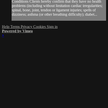
Conditions Clients hereby confirm that they have no health
problems (including without limitation cardiac irregularities;
spinal, bone, joint, tendon or ligament injuries; spells of
dizziness; asthma (or other breathing difficulty); diabet...
Help
Terms
Privacy
Cookies
Sign in
Powered by Vimeo
×