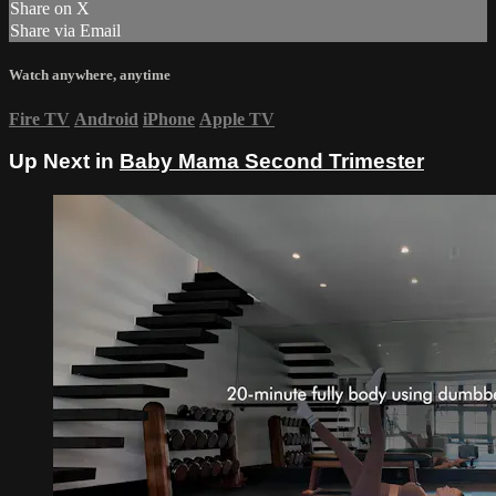
Share on X
Share via Email
Watch anywhere, anytime
Fire TV
Android
iPhone
Apple TV
Up Next in
Baby Mama Second Trimester