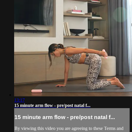
13:17
15 minute arm flow - pre/post natal f...
15 minute arm flow - pre/post natal f...
By viewing this video you are agreeing to these Terms and