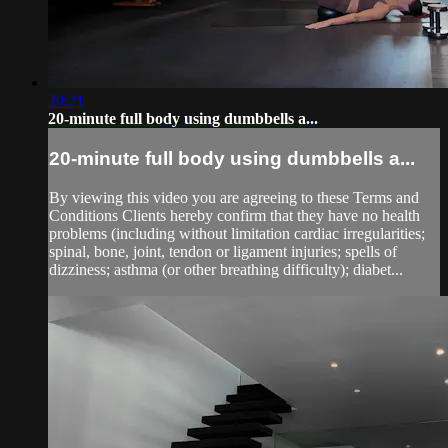
20:21
20-minute full body using dumbbells a...
20-minute full body using dumbbells a...
By viewing this video you are agreeing to these Terms and
Conditions Clients hereby confirm that they have no health
problems (including without limitation cardiac irregularities;
spinal, bone, joint, tendon or ligament injuries; spells of
dizziness; asthma (or other breathing difficulty); diabet...