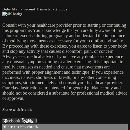
Baby Mama Second Trimester
• 2m 50s
Consult with your healthcare provider prior to starting or continuing
this programme. You acknowledge that you are fully aware of the
nature of exercise during pregnancy and understand the importance
of modifying movements as necessary for your comfort and safety.
By proceeding with these exercises, you agree to listen to your body
and stop any activity that causes discomfort, pain, or concern.
Always seek medical advice if you have any doubts or experience
any unusual symptoms during or after exercising. It is important to
modify exercises as needed and ensure that movements are
performed with proper alignment and technique. If you experience
dizziness, nausea, shortness of breath, or any other concerning
symptoms, stop immediately and consult your healthcare provider.
Our class instructions are intended for general guidance only and
should not be considered a substitute for professional medical advice
or approval.
Share with friends
Facebook
X
Email
Share on Facebook