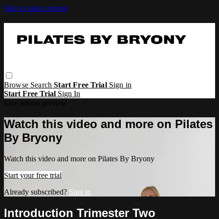
Skip to main content
Browse
Search
Start Free Trial
Sign in
Start Free Trial
Sign In
Live stream preview
Watch this video and more on Pilates
By Bryony
Watch this video and more on Pilates By Bryony
Start your free trial
Already subscribed?
Sign in
Introduction Trimester Two