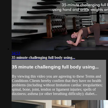
34:53
35 minute challenging full body using...
35 minute challenging full body using...
By viewing this video you are agreeing to these Terms and
Conditions Clients hereby confirm that they have no health
problems (including without limitation cardiac irregularities;
spinal, bone, joint, tendon or ligament injuries; spells of
dizziness; asthma (or other breathing difficulty); diabet...