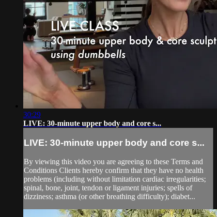
30:29
LIVE: 30-minute upper body and core s...
LIVE: 30-minute upper body and core s...
By viewing this video you are agreeing to these Terms and
Conditions Clients hereby confirm that they have no health
problems (including without limitation cardiac irregularities;
spinal, bone, joint, tendon or ligament injuries; spells of
dizziness; asthma (or other breathing difficulty); diabet...