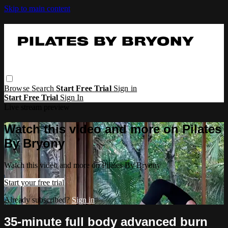
Skip to main content
Browse
Search
Start Free Trial
Sign in
Start Free Trial
Sign In
Live stream preview
Watch this video and more on Pilates
By Bryony
Watch this video and more on Pilates By Bryony
Start your free trial
Already subscribed?
Sign in
35-minute full body advanced burn