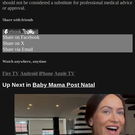
should not be considered a substitute for professional medical advice
or approval.
Share with friends
Facebook
X
Email
Share on Facebook
Share on X
Share via Email
Watch anywhere, anytime
Fire TV
Android
iPhone
Apple TV
Up Next in
Baby Mama Post Natal