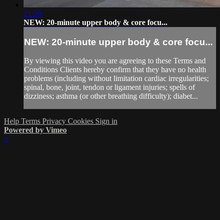
21:29
NEW: 20-minute upper body & core focu...
NEW: 20-minute upper body & core focu...
By viewing this video you are agreeing to these Terms and
Conditions Clients hereby confirm that they have no health
problems (including without limitation cardiac irregularities;
spinal, bone, joint, tendon or ligament injuries; spells of
dizziness; asthma (or other breathing difficulty); diabet...
Help
Terms
Privacy
Cookies
Sign in
Powered by Vimeo
×