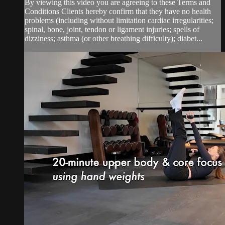
By viewing this video you are agreeing to these Terms and
Conditions Clients hereby confirm that they have no health
problems (including without limitation cardiac irregularities;
spinal, bone, joint, tendon or ligament injuries; spells of
dizziness; asthma (or other breathing difficulty); diabet...