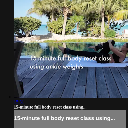
15:31
15-minute full body reset class using...
15-minute full body reset class using...