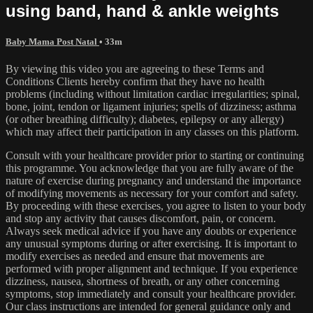
using band, hand & ankle weights
Baby Mama Post Natal
• 33m
By viewing this video you are agreeing to these Terms and
Conditions Clients hereby confirm that they have no health
problems (including without limitation cardiac irregularities; spinal,
bone, joint, tendon or ligament injuries; spells of dizziness; asthma
(or other breathing difficulty); diabetes, epilepsy or any allergy)
which may affect their participation in any classes on this platform.
Consult with your healthcare provider prior to starting or continuing
this programme. You acknowledge that you are fully aware of the
nature of exercise during pregnancy and understand the importance
of modifying movements as necessary for your comfort and safety.
By proceeding with these exercises, you agree to listen to your body
and stop any activity that causes discomfort, pain, or concern.
Always seek medical advice if you have any doubts or experience
any unusual symptoms during or after exercising. It is important to
modify exercises as needed and ensure that movements are
performed with proper alignment and technique. If you experience
dizziness, nausea, shortness of breath, or any other concerning
symptoms, stop immediately and consult your healthcare provider.
Our class instructions are intended for general guidance only and