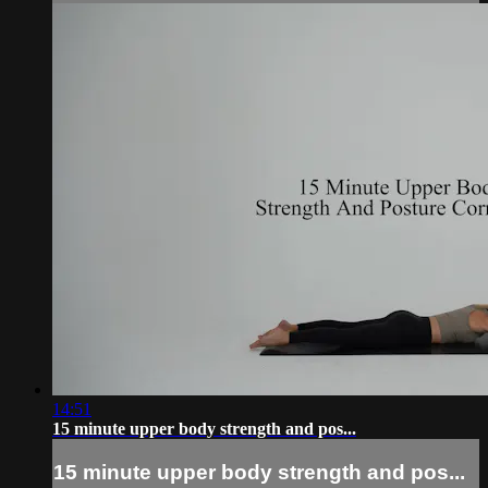
14:51
15 minute upper body strength and pos...
15 minute upper body strength and pos...