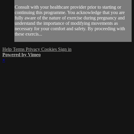
Consult with your healthcare provider prior to starting or
continuing this programme. You acknowledge that you are
fully aware of the nature of exercise during pregnancy and
understand the importance of modifying movements as
necessary for your comfort and safety. By proceeding with
these exercis...
Help
Terms
Privacy
Cookies
Sign in
Powered by Vimeo
×