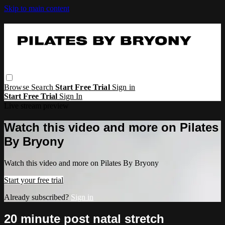
Skip to main content
Browse
Search
Start Free Trial
Sign in
Start Free Trial
Sign In
Live stream preview
Watch this video and more on Pilates
By Bryony
Watch this video and more on Pilates By Bryony
Start your free trial
Already subscribed?
Sign in
20 minute post natal stretch