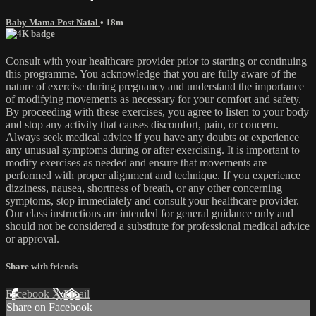
Baby Mama Post Natal
• 18m
Consult with your healthcare provider prior to starting or continuing
this programme. You acknowledge that you are fully aware of the
nature of exercise during pregnancy and understand the importance
of modifying movements as necessary for your comfort and safety.
By proceeding with these exercises, you agree to listen to your body
and stop any activity that causes discomfort, pain, or concern.
Always seek medical advice if you have any doubts or experience
any unusual symptoms during or after exercising. It is important to
modify exercises as needed and ensure that movements are
performed with proper alignment and technique. If you experience
dizziness, nausea, shortness of breath, or any other concerning
symptoms, stop immediately and consult your healthcare provider.
Our class instructions are intended for general guidance only and
should not be considered a substitute for professional medical advice
or approval.
Share with friends
Facebook
X
Email
Share on Facebook