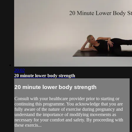
20:02
20 minute lower body strength
20 minute lower body strength
Consult with your healthcare provider prior to starting or
continuing this programme. You acknowledge that you are
fully aware of the nature of exercise during pregnancy and
understand the importance of modifying movements as
necessary for your comfort and safety. By proceeding with
these exercis...