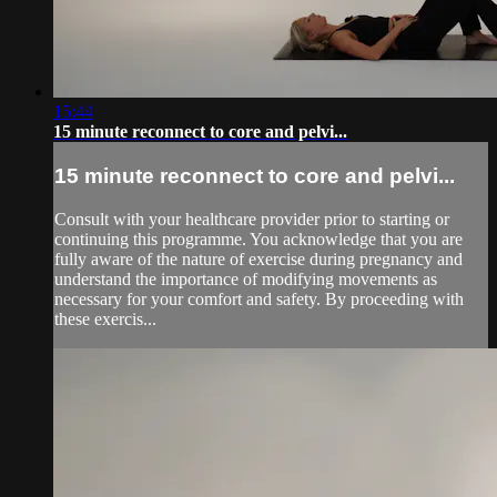
15:44
15 minute reconnect to core and pelvi...
15 minute reconnect to core and pelvi...
Consult with your healthcare provider prior to starting or
continuing this programme. You acknowledge that you are
fully aware of the nature of exercise during pregnancy and
understand the importance of modifying movements as
necessary for your comfort and safety. By proceeding with
these exercis...