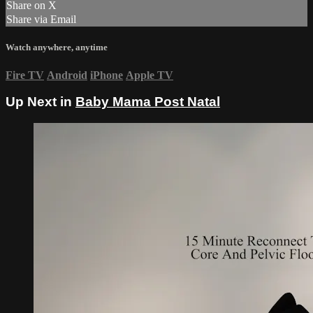
Share on X
Share via Email
Watch anywhere, anytime
Fire TV
Android
iPhone
Apple TV
Up Next in
Baby Mama Post Natal