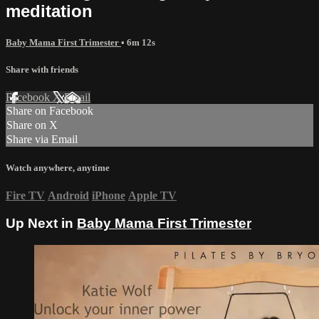
meditation
Baby Mama First Trimester
• 6m 12s
Share with friends
Facebook
X
Email
Share on Facebook
Share on X
Share via Email
Watch anywhere, anytime
Fire TV
Android
iPhone
Apple TV
Up Next in
Baby Mama First Trimester