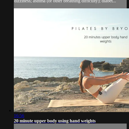
dizziness; asthma (or other breathing difficulty); diabet...
16:56
20 minute upper body using hand weights