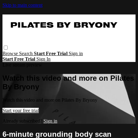
Skip to main content
Browse
Search
Start Free Trial
Sign in
Start Free Trial
Sign In
Live stream preview
Watch this video and more on Pilates
By Bryony
Watch this video and more on Pilates By Bryony
Start your free trial
Already subscribed?
Sign in
6-minute grounding body scan