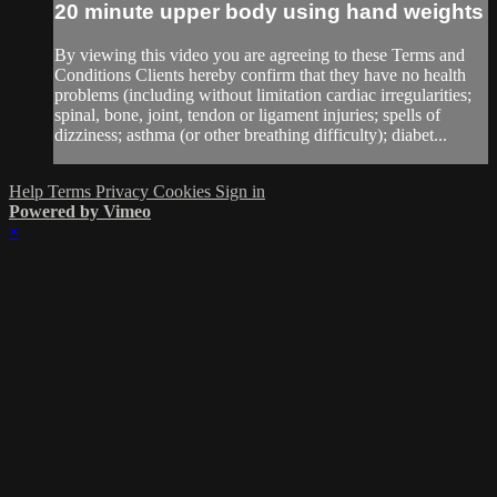
20 minute upper body using hand weights
By viewing this video you are agreeing to these Terms and
Conditions Clients hereby confirm that they have no health
problems (including without limitation cardiac irregularities;
spinal, bone, joint, tendon or ligament injuries; spells of
dizziness; asthma (or other breathing difficulty); diabet...
Help
Terms
Privacy
Cookies
Sign in
Powered by Vimeo
×