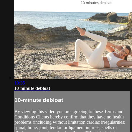
10:35
10-minute debloat
10-minute debloat
By viewing this video you are agreeing to these Terms and
Conditions Clients hereby confirm that they have no health
problems (including without limitation cardiac irregularities;
spinal, bone, joint, tendon or ligament injuries; spells of