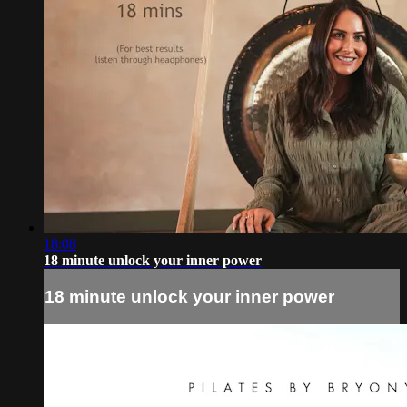
18:08
18 minute unlock your inner power
18 minute unlock your inner power