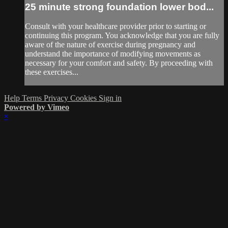
25 minute strong foundation lower bod...
Consult with your healthcare provider prior to starting or
continuing this program. You acknowledge that you are fully
aware of the nature of exercise during pregnancy and
understand the importance of modifying movements as
necessary for your comfort and safety. By proceeding with
these exercises...
Help
Terms
Privacy
Cookies
Sign in
Powered by Vimeo
×