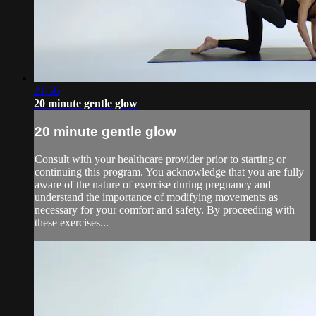
21:56
20 minute gentle glow
20 minute gentle glow
Consult with your healthcare provider prior to starting or
continuing this program. You acknowledge that you are fully
aware of the nature of exercise during pregnancy and
understand the importance of modifying movements as
necessary for your comfort and safety. By proceeding with
these exercises...