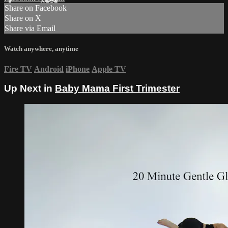
Share on Facebook
Share on X
Share via Email
Watch anywhere, anytime
Fire TV
Android
iPhone
Apple TV
Up Next in
Baby Mama First Trimester