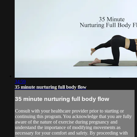
34:59
35 minute nurturing full body flow
35 minute nurturing full body flow
Consult with your healthcare provider prior to starting or
continuing this program. You acknowledge that you are fully
aware of the nature of exercise during pregnancy and
understand the importance of modifying movements as
necessary for your comfort and safety. By proceeding with