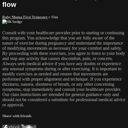
flow
Baby Mama First Trimester
• 33m
Consult with your healthcare provider prior to starting or continuing
this program. You acknowledge that you are fully aware of the
nature of exercise during pregnancy and understand the importance
of modifying movements as necessary for your comfort and safety.
By proceeding with these exercises, you agree to listen to your body
and stop any activity that causes discomfort, pain, or concern.
Always seek medical advice if you have any doubts or experience
any unusual symptoms during or after exercising. It is important to
modify exercises as needed and ensure that movements are
performed with proper alignment and technique. If you experience
dizziness, nausea, shortness of breath, or any other concerning
symptoms, stop immediately and consult your healthcare provider.
Our class instructions are intended for general guidance only and
should not be considered a substitute for professional medical advice
or approval.
Share with friends
Facebook
X
Email