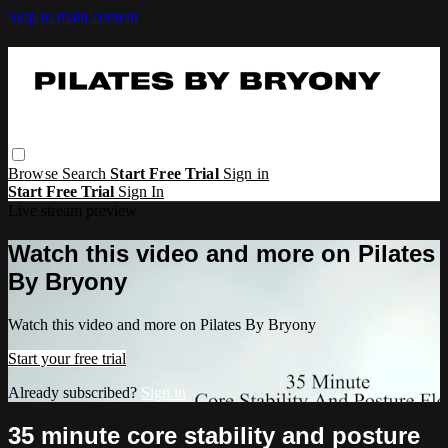
Skip to main content
Browse
Search
Start Free Trial
Sign in
Start Free Trial
Sign In
Live stream preview
Watch this video and more on Pilates
By Bryony
Watch this video and more on Pilates By Bryony
Start your free trial
Already subscribed?
Sign in
35 minute core stability and posture