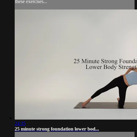
these exercises...
24:35
25 minute strong foundation lower bod...