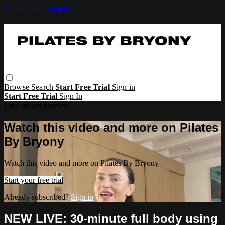
Skip to main content
Browse
Search
Start Free Trial
Sign in
Start Free Trial
Sign In
Live stream preview
Watch this video and more on Pilates
By Bryony
Watch this video and more on Pilates By Bryony
Start your free trial
Already subscribed?
Sign in
NEW LIVE: 30-minute full body using