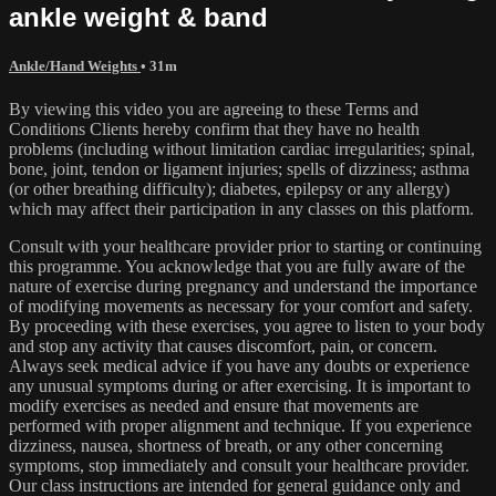
ankle weight & band
Ankle/Hand Weights
• 31m
By viewing this video you are agreeing to these Terms and
Conditions Clients hereby confirm that they have no health
problems (including without limitation cardiac irregularities; spinal,
bone, joint, tendon or ligament injuries; spells of dizziness; asthma
(or other breathing difficulty); diabetes, epilepsy or any allergy)
which may affect their participation in any classes on this platform.
Consult with your healthcare provider prior to starting or continuing
this programme. You acknowledge that you are fully aware of the
nature of exercise during pregnancy and understand the importance
of modifying movements as necessary for your comfort and safety.
By proceeding with these exercises, you agree to listen to your body
and stop any activity that causes discomfort, pain, or concern.
Always seek medical advice if you have any doubts or experience
any unusual symptoms during or after exercising. It is important to
modify exercises as needed and ensure that movements are
performed with proper alignment and technique. If you experience
dizziness, nausea, shortness of breath, or any other concerning
symptoms, stop immediately and consult your healthcare provider.
Our class instructions are intended for general guidance only and