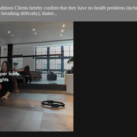
ions Clients hereby confirm that they have no health problems (including
breathing difficulty); diabet...