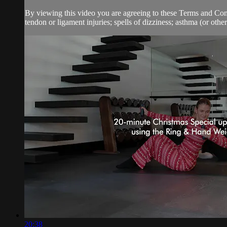
By viewing this video you are agreeing to these Terms and Condit
tendon or ligament injuries; spells of dizziness; asthma (or other 
20:38