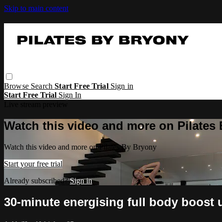
Skip to main content
Browse
Search
Start Free Trial
Sign in
Start Free Trial
Sign In
Live stream preview
Watch this video and more on Pilates
Watch this video and more on Pilates By Bryony
Start your free trial
Already subscribed?
Sign in
30-minute energising full body boost