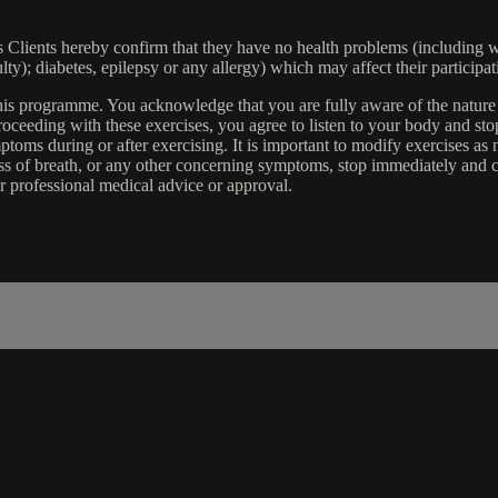
lients hereby confirm that they have no health problems (including witho
ulty); diabetes, epilepsy or any allergy) which may affect their participat
 this programme. You acknowledge that you are fully aware of the natur
eeding with these exercises, you agree to listen to your body and stop
toms during or after exercising. It is important to modify exercises a
ss of breath, or any other concerning symptoms, stop immediately and co
r professional medical advice or approval.