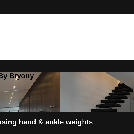
 By Bryony
 using hand & ankle weights