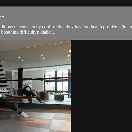
..
ions Clients hereby confirm that they have no health problems (including
breathing difficulty); diabet...