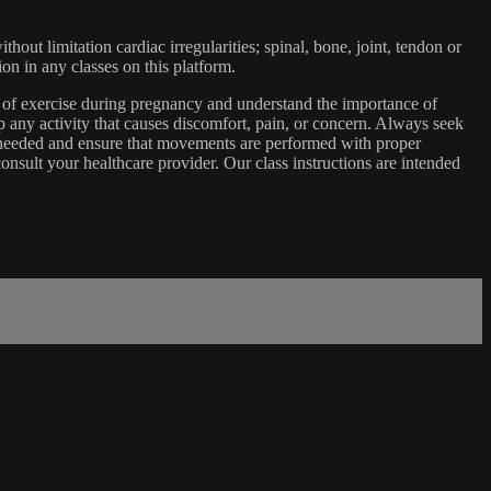
ut limitation cardiac irregularities; spinal, bone, joint, tendon or
ion in any classes on this platform.
e of exercise during pregnancy and understand the importance of
 any activity that causes discomfort, pain, or concern. Always seek
s needed and ensure that movements are performed with proper
nsult your healthcare provider. Our class instructions are intended