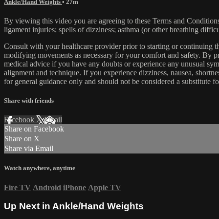
Ankle/Hand Weights
• 27m
By viewing this video you are agreeing to these Terms and Conditions C
ligament injuries; spells of dizziness; asthma (or other breathing diffic
Consult with your healthcare provider prior to starting or continuing
modifying movements as necessary for your comfort and safety. By proc
medical advice if you have any doubts or experience any unusual symp
alignment and technique. If you experience dizziness, nausea, shortne
for general guidance only and should not be considered a substitute fo
Share with friends
Facebook
X
Email
Share on Facebook
Share on X
Share via Email
Watch anywhere, anytime
Fire TV
Android
iPhone
Apple TV
Up Next in
Ankle/Hand Weights