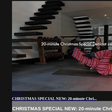
23:21
CHRISTMAS SPECIAL NEW: 20-minute Chri...
CHRISTMAS SPECIAL NEW: 20-minute Chri.