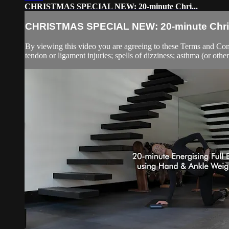
CHRISTMAS SPECIAL NEW: 20-minute Chri...
CHRISTMAS SPECIAL NEW: 20-minute Chri.
By viewing this video you are agreeing to these Terms and Condit
tendon or ligament injuries; spells of dizziness; asthma (or other 