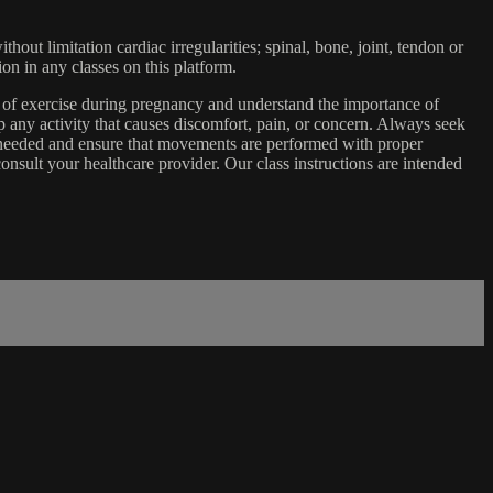
ut limitation cardiac irregularities; spinal, bone, joint, tendon or
ion in any classes on this platform.
e of exercise during pregnancy and understand the importance of
 any activity that causes discomfort, pain, or concern. Always seek
s needed and ensure that movements are performed with proper
nsult your healthcare provider. Our class instructions are intended