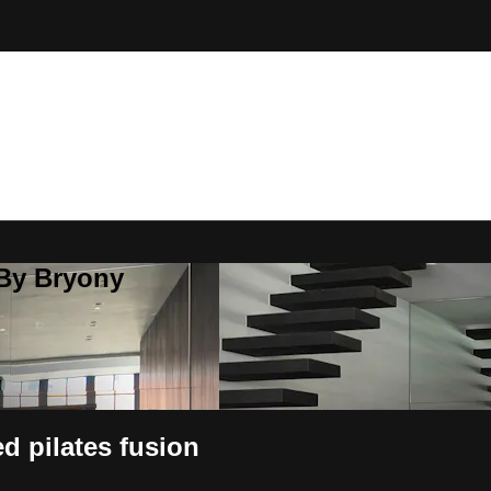
 By Bryony
d pilates fusion