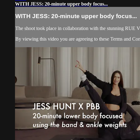
WITH JESS: 20-minute upper body focus...
WITH JESS: 20-minute upper body focus...
The shoot took place in collaboration with the stunning R
By viewing this video you are agreeing to these Terms and Condi