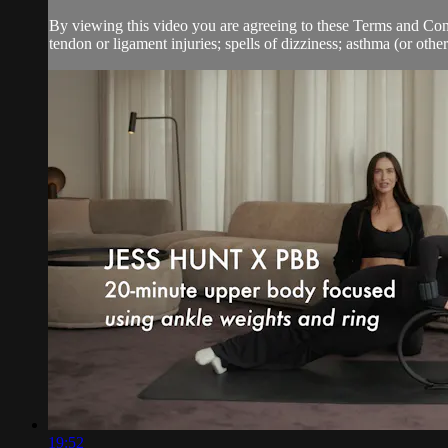
By viewing this video you are agreeing to these Terms and Condit
tendon or ligament injuries; spells of dizziness; asthma (or other 
19:52