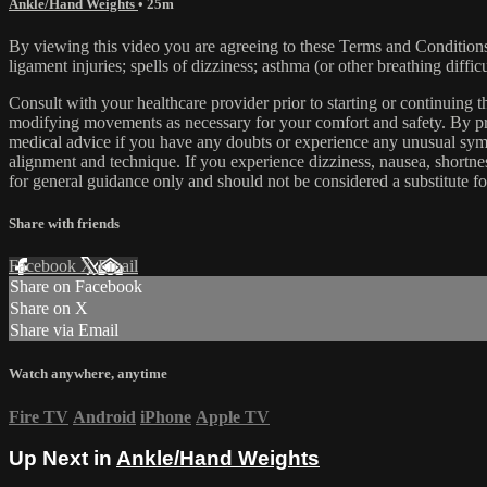
Ankle/Hand Weights
• 25m
By viewing this video you are agreeing to these Terms and Conditions C
ligament injuries; spells of dizziness; asthma (or other breathing diffic
Consult with your healthcare provider prior to starting or continuing
modifying movements as necessary for your comfort and safety. By proc
medical advice if you have any doubts or experience any unusual symp
alignment and technique. If you experience dizziness, nausea, shortne
for general guidance only and should not be considered a substitute fo
Share with friends
Facebook
X
Email
Share on Facebook
Share on X
Share via Email
Watch anywhere, anytime
Fire TV
Android
iPhone
Apple TV
Up Next in
Ankle/Hand Weights