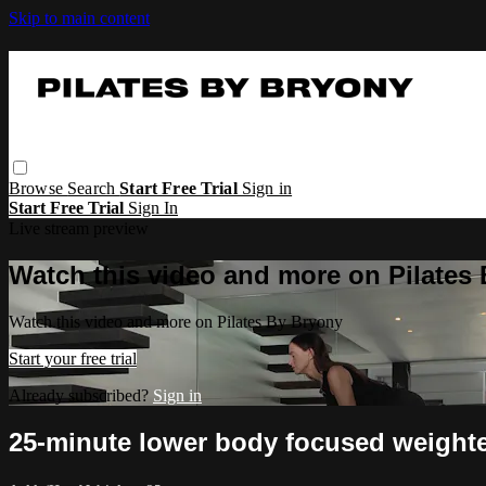
Skip to main content
Browse
Search
Start Free Trial
Sign in
Start Free Trial
Sign In
Live stream preview
Watch this video and more on Pilates
Watch this video and more on Pilates By Bryony
Start your free trial
Already subscribed?
Sign in
25-minute lower body focused weighte