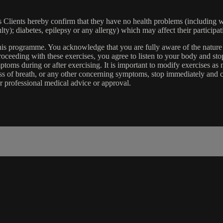
lients hereby confirm that they have no health problems (including witho
ulty); diabetes, epilepsy or any allergy) which may affect their participat
 this programme. You acknowledge that you are fully aware of the natur
eeding with these exercises, you agree to listen to your body and stop
toms during or after exercising. It is important to modify exercises a
ss of breath, or any other concerning symptoms, stop immediately and co
r professional medical advice or approval.