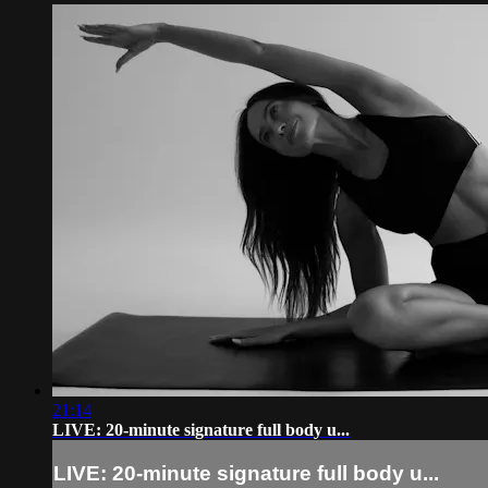
21:14
LIVE: 20-minute signature full body u...
LIVE: 20-minute signature full body u...