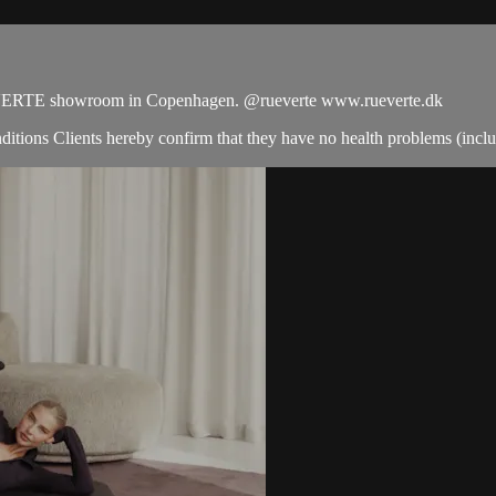
UE VERTE showroom in Copenhagen. @rueverte www.rueverte.dk
tions Clients hereby confirm that they have no health problems (includin