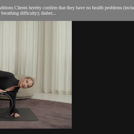
ions Clients hereby confirm that they have no health problems (including
breathing difficulty); diabet...