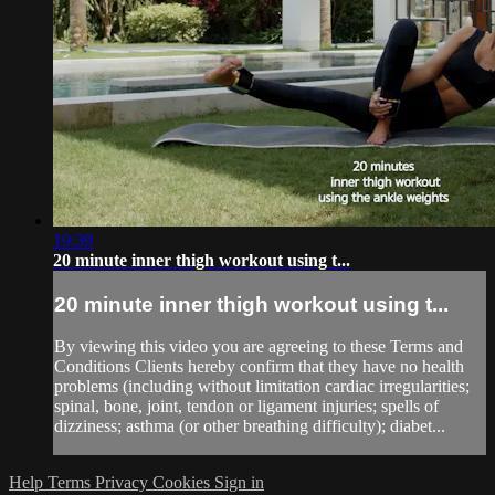
19:39
20 minute inner thigh workout using t...
20 minute inner thigh workout using t...
By viewing this video you are agreeing to these Terms and
Conditions Clients hereby confirm that they have no health
problems (including without limitation cardiac irregularities;
spinal, bone, joint, tendon or ligament injuries; spells of
dizziness; asthma (or other breathing difficulty); diabet...
Help
Terms
Privacy
Cookies
Sign in