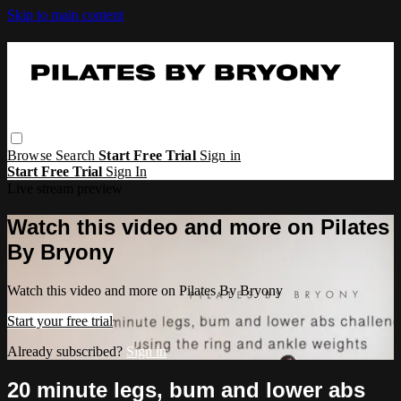
Skip to main content
Browse
Search
Start Free Trial
Sign in
Start Free Trial
Sign In
Live stream preview
Watch this video and more on Pilates
By Bryony
Watch this video and more on Pilates By Bryony
Start your free trial
Already subscribed?
Sign in
20 minute legs, bum and lower abs