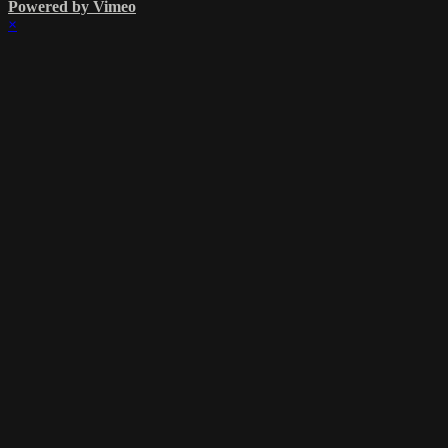
Powered by Vimeo
×