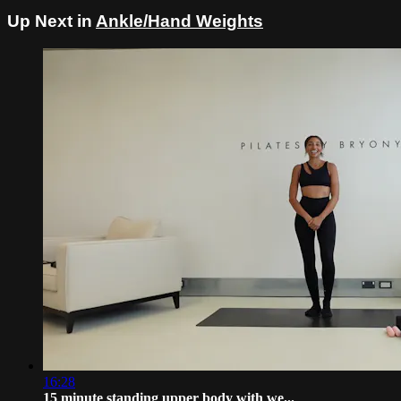
Up Next in
Ankle/Hand Weights
16:28
15 minute standing upper body with we...