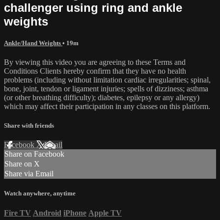
challenger using ring and ankle
weights
Ankle/Hand Weights
• 19m
By viewing this video you are agreeing to these Terms and
Conditions Clients hereby confirm that they have no health
problems (including without limitation cardiac irregularities; spinal,
bone, joint, tendon or ligament injuries; spells of dizziness; asthma
(or other breathing difficulty); diabetes, epilepsy or any allergy)
which may affect their participation in any classes on this platform.
Share with friends
Facebook
X
Email
Share on Facebook
Share on X
Share via Email
Watch anywhere, anytime
Fire TV
Android
iPhone
Apple TV