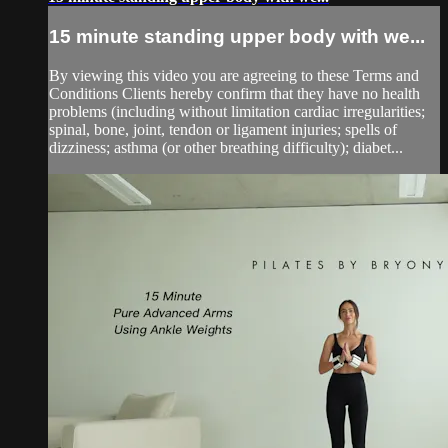
15 minute standing upper body with we...
By viewing this video you are agreeing to these Terms and
Conditions Clients hereby confirm that they have no health
problems (including without limitation cardiac irregularities;
spinal, bone, joint, tendon or ligament injuries; spells of
dizziness; asthma (or other breathing difficulty); diabet...