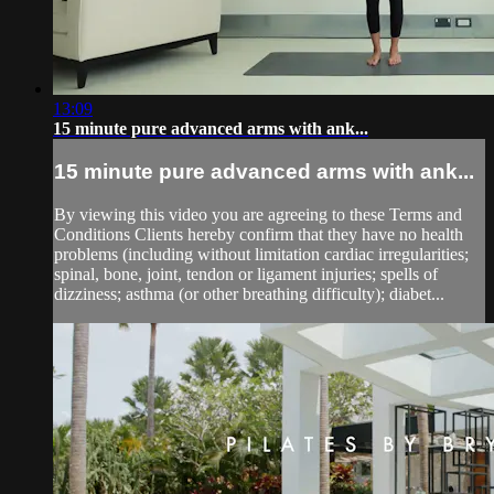
13:09
15 minute pure advanced arms with ank...
15 minute pure advanced arms with ank...
By viewing this video you are agreeing to these Terms and
Conditions Clients hereby confirm that they have no health
problems (including without limitation cardiac irregularities;
spinal, bone, joint, tendon or ligament injuries; spells of
dizziness; asthma (or other breathing difficulty); diabet...