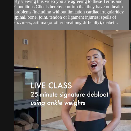
By viewing this video you are agreeing to these Terms and
Conditions Clients hereby confirm that they have no health
problems (including without limitation cardiac irregularities;
spinal, bone, joint, tendon or ligament injuries; spells of
dizziness; asthma (or other breathing difficulty); diabet...