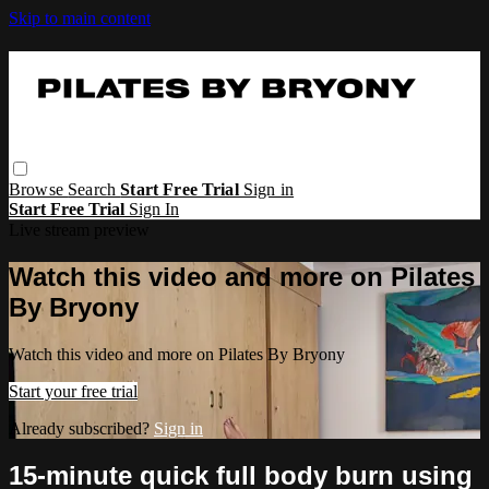
Skip to main content
Browse
Search
Start Free Trial
Sign in
Start Free Trial
Sign In
Live stream preview
Watch this video and more on Pilates
By Bryony
Watch this video and more on Pilates By Bryony
Start your free trial
Already subscribed?
Sign in
15-minute quick full body burn using