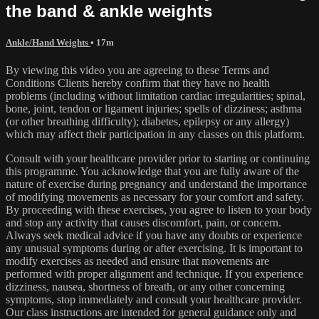
the band & ankle weights
Ankle/Hand Weights
• 17m
By viewing this video you are agreeing to these Terms and
Conditions Clients hereby confirm that they have no health
problems (including without limitation cardiac irregularities; spinal,
bone, joint, tendon or ligament injuries; spells of dizziness; asthma
(or other breathing difficulty); diabetes, epilepsy or any allergy)
which may affect their participation in any classes on this platform.
Consult with your healthcare provider prior to starting or continuing
this programme. You acknowledge that you are fully aware of the
nature of exercise during pregnancy and understand the importance
of modifying movements as necessary for your comfort and safety.
By proceeding with these exercises, you agree to listen to your body
and stop any activity that causes discomfort, pain, or concern.
Always seek medical advice if you have any doubts or experience
any unusual symptoms during or after exercising. It is important to
modify exercises as needed and ensure that movements are
performed with proper alignment and technique. If you experience
dizziness, nausea, shortness of breath, or any other concerning
symptoms, stop immediately and consult your healthcare provider.
Our class instructions are intended for general guidance only and