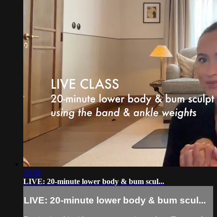
20:58
LIVE: 20-minute lower body & bum scul...
LIVE: 20-minute lower body & bum scul...