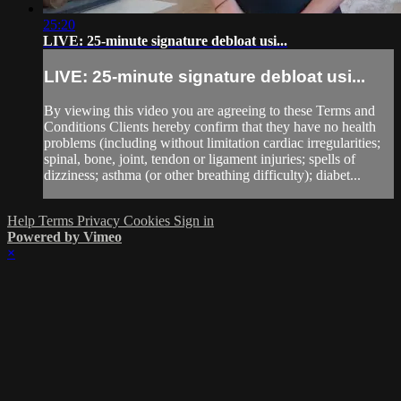
25:20
LIVE: 25-minute signature debloat usi...
LIVE: 25-minute signature debloat usi...
By viewing this video you are agreeing to these Terms and
Conditions Clients hereby confirm that they have no health
problems (including without limitation cardiac irregularities;
spinal, bone, joint, tendon or ligament injuries; spells of
dizziness; asthma (or other breathing difficulty); diabet...
Help
Terms
Privacy
Cookies
Sign in
Powered by Vimeo
×