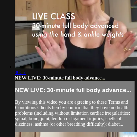
30:17
NEW LIVE: 30-minute full body advance...
NEW LIVE: 30-minute full body advance...
By viewing this video you are agreeing to these Terms and
Conditions Clients hereby confirm that they have no health
problems (including without limitation cardiac irregularities;
spinal, bone, joint, tendon or ligament injuries; spells of
dizziness; asthma (or other breathing difficulty); diabet...