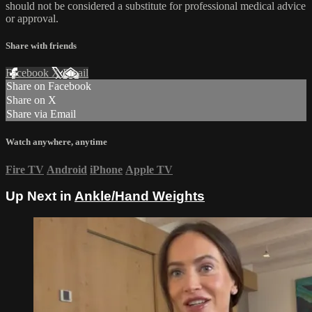
should not be considered a substitute for professional medical advice
or approval.
Share with friends
Facebook
X
Email
Share on Facebook
Share on X
Share via Email
Watch anywhere, anytime
Fire TV
Android
iPhone
Apple TV
Up Next in
Ankle/Hand Weights