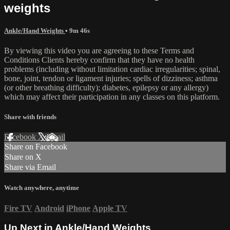
weights
Ankle/Hand Weights
• 9m 46s
By viewing this video you are agreeing to these Terms and
Conditions Clients hereby confirm that they have no health
problems (including without limitation cardiac irregularities; spinal,
bone, joint, tendon or ligament injuries; spells of dizziness; asthma
(or other breathing difficulty); diabetes, epilepsy or any allergy)
which may affect their participation in any classes on this platform.
Share with friends
Facebook
X
Email
Share on Facebook
Share on X
Share via Email
Watch anywhere, anytime
Fire TV
Android
iPhone
Apple TV
Up Next in
Ankle/Hand Weights