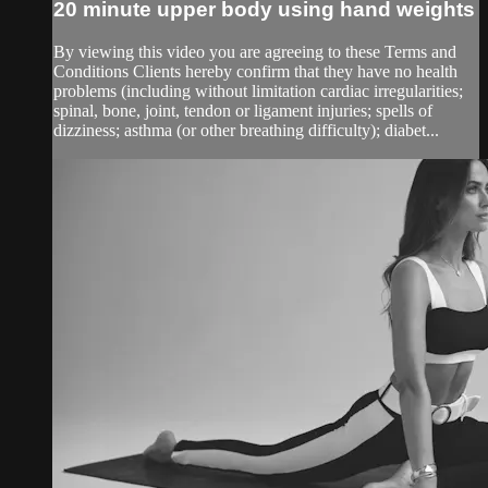
20 minute upper body using hand weights
By viewing this video you are agreeing to these Terms and
Conditions Clients hereby confirm that they have no health
problems (including without limitation cardiac irregularities;
spinal, bone, joint, tendon or ligament injuries; spells of
dizziness; asthma (or other breathing difficulty); diabet...