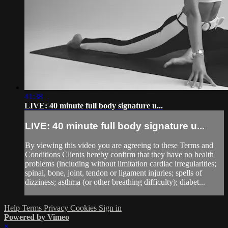
41:38
LIVE: 40 minute full body signature u...
LIVE: 40 minute full body signature u...
By viewing this video you are agreeing to these Terms and
Conditions Clients hereby confirm that they have no health
problems (including without limitation cardiac irregularities;
spinal, bone, joint, tendon or ligament injuries; spells of
dizziness; asthma (or other breathing difficulty); diabet...
Help
Terms
Privacy
Cookies
Sign in
Powered by Vimeo
×