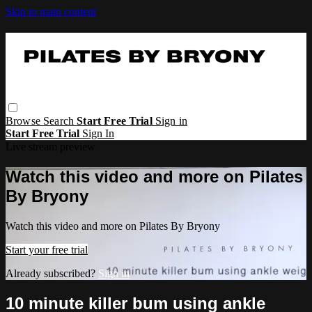
Skip to main content
Browse
Search
Start Free Trial
Sign in
Start Free Trial
Sign In
Live stream preview
Watch this video and more on Pilates
By Bryony
Watch this video and more on Pilates By Bryony
Start your free trial
Already subscribed?
Sign in
10 minute killer bum using ankle