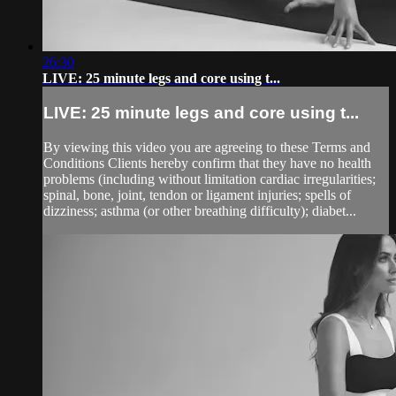
26:30
LIVE: 25 minute legs and core using t...
LIVE: 25 minute legs and core using t...
By viewing this video you are agreeing to these Terms and
Conditions Clients hereby confirm that they have no health
problems (including without limitation cardiac irregularities;
spinal, bone, joint, tendon or ligament injuries; spells of
dizziness; asthma (or other breathing difficulty); diabet...