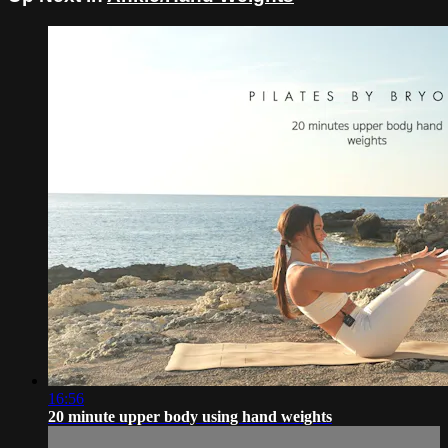
16:56
20 minute upper body using hand weights