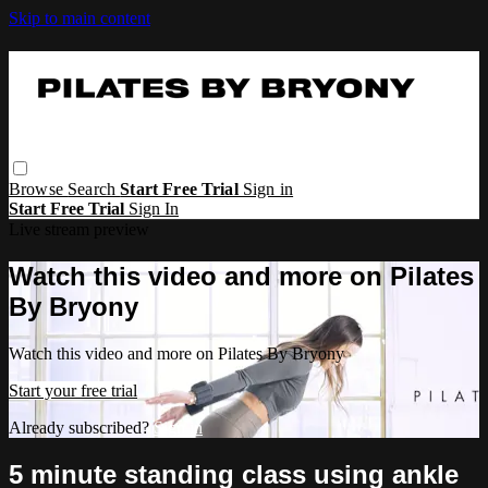
Skip to main content
Browse
Search
Start Free Trial
Sign in
Start Free Trial
Sign In
Live stream preview
Watch this video and more on Pilates
By Bryony
Watch this video and more on Pilates By Bryony
Start your free trial
Already subscribed?
Sign in
5 minute standing class using ankle