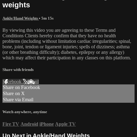
weights
Ankle/Hand Weights
• 5m 15s
By viewing this video you are agreeing to these Terms and
Conditions Clients hereby confirm that they have no health
problems (including without limitation cardiac irregularities; spinal,
bone, joint, tendon or ligament injuries; spells of dizziness; asthma
(or other breathing difficulty); diabetes, epilepsy or any allergy)
which may affect their participation in any classes on this platform.
Share with friends
Facebook
X
Email
Share on Facebook
Share on X
Share via Email
Watch anywhere, anytime
Fire TV
Android
iPhone
Apple TV
Up Next in
Ankle/Hand Weights