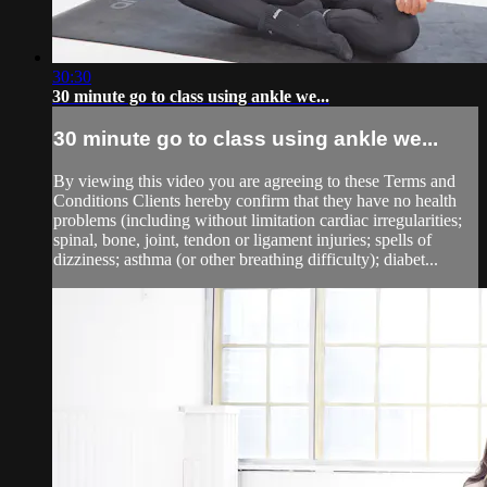
30:30
30 minute go to class using ankle we...
30 minute go to class using ankle we...
By viewing this video you are agreeing to these Terms and
Conditions Clients hereby confirm that they have no health
problems (including without limitation cardiac irregularities;
spinal, bone, joint, tendon or ligament injuries; spells of
dizziness; asthma (or other breathing difficulty); diabet...