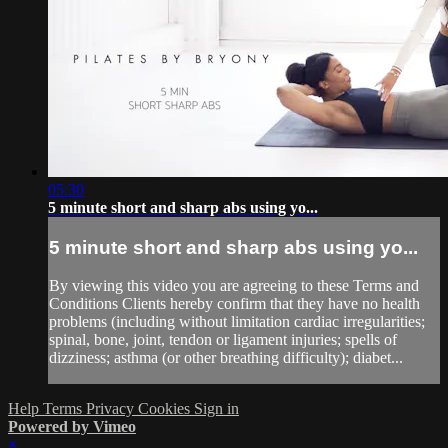
05:30
5 minute short and sharp abs using yo...
5 minute short and sharp abs using yo...
By viewing this video you are agreeing to these Terms and
Conditions Clients hereby confirm that they have no health
problems (including without limitation cardiac irregularities;
spinal, bone, joint, tendon or ligament injuries; spells of
dizziness; asthma (or other breathing difficulty); diabet...
Help
Terms
Privacy
Cookies
Sign in
Powered by Vimeo
×