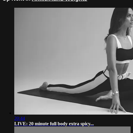
20:44
LIVE: 20 minute full body extra spicy...