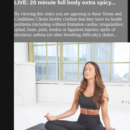
LIVE: 20 minute full body extra spicy...
By viewing this video you are agreeing to these Terms and
Conditions Clients hereby confirm that they have no health
problems (including without limitation cardiac irregularities;
spinal, bone, joint, tendon or ligament injuries; spells of
dizziness; asthma (or other breathing difficulty); diabet...