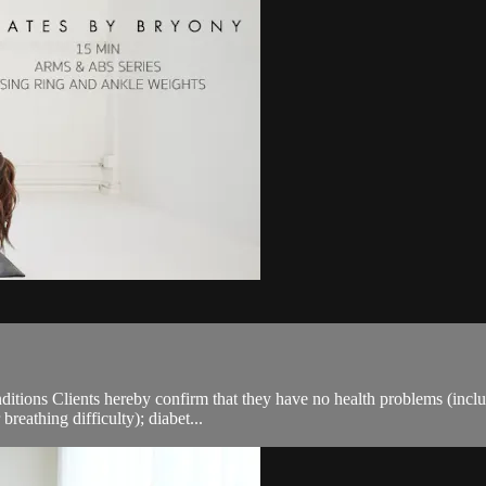
ions Clients hereby confirm that they have no health problems (including
breathing difficulty); diabet...