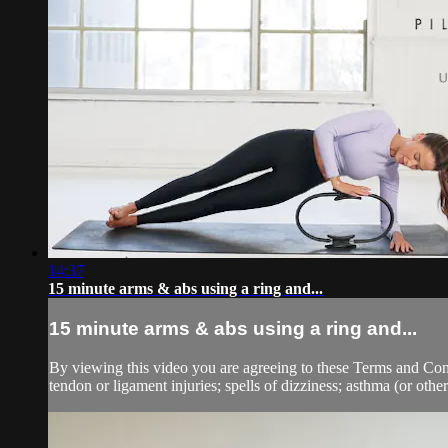
14:37
15 minute arms & abs using a ring and...
15 minute arms & abs using a ring and...
By viewing this video you are agreeing to these Terms and Condit
tendon or ligament injuries; spells of dizziness; asthma (or other 