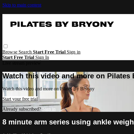
Skip to main content
Browse
Search
Start Free Trial
Sign in
Start Free Trial
Sign In
Live stream preview
Watch this video and more on Pilates
Watch this video and more on Pilates By Bryony
Start your free trial
Already subscribed?
Sign in
8 minute arm series using ankle weigh