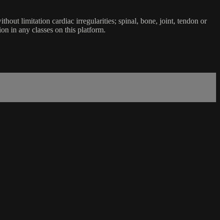
ut limitation cardiac irregularities; spinal, bone, joint, tendon or
ion in any classes on this platform.