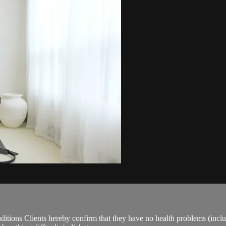
ions Clients hereby confirm that they have no health problems (including