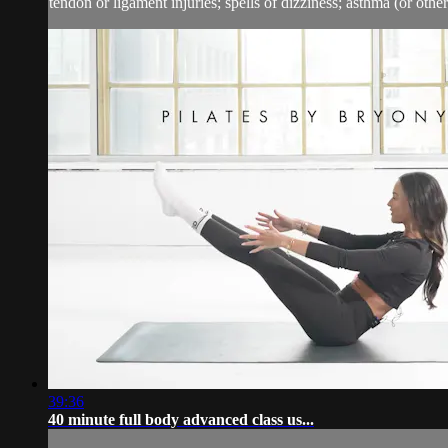
tendon or ligament injuries; spells of dizziness; asthma (or other 
39:36
40 minute full body advanced class us...