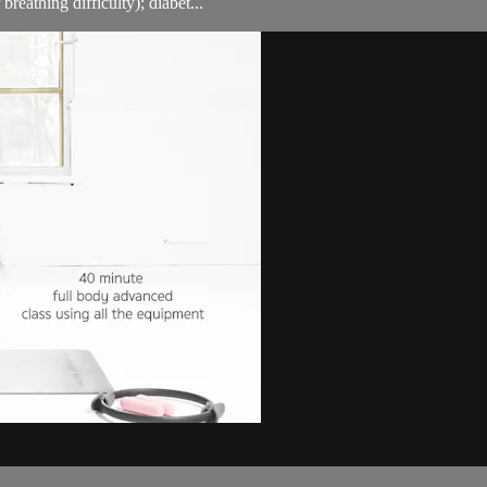
breathing difficulty); diabet...