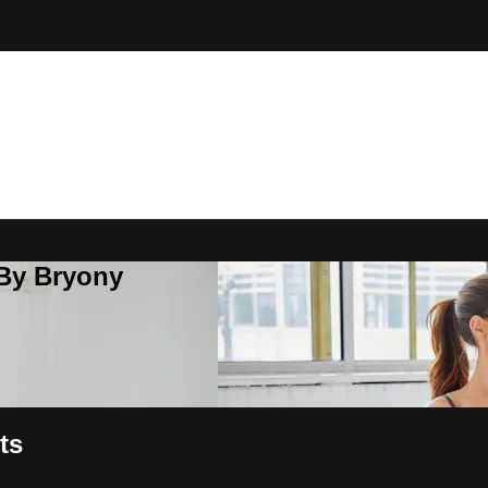
 By Bryony
ts