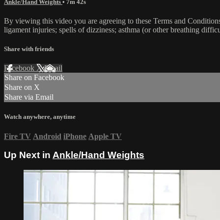
Ankle/Hand Weights
• 7m 42s
By viewing this video you are agreeing to these Terms and Conditions C
ligament injuries; spells of dizziness; asthma (or other breathing diffic
Share with friends
Facebook
X
Email
Share on Facebook
Share on X
Share via Email
Watch anywhere, anytime
Fire TV
Android
iPhone
Apple TV
Up Next in
Ankle/Hand Weights