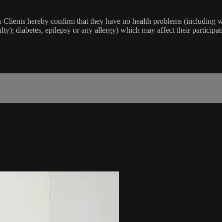
lients hereby confirm that they have no health problems (including witho
ulty); diabetes, epilepsy or any allergy) which may affect their participat