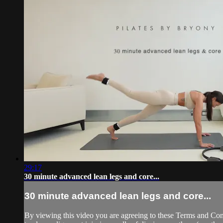
29:17
30 minute advanced lean legs and core...
30 minute advanced lean legs and core...
By viewing this video you are agreeing to these Terms and Condit