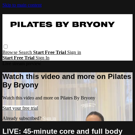
Skip to main content
Browse
Search
Start Free Trial
Sign in
Start Free Trial
Sign In
Live stream preview
Watch this video and more on Pilates
By Bryony
Watch this video and more on Pilates By Bryony
Start your free trial
Already subscribed?
Sign in
LIVE: 45-minute core and full body