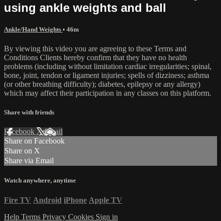
using ankle weights and ball
Ankle/Hand Weights
• 46m
By viewing this video you are agreeing to these Terms and
Conditions Clients hereby confirm that they have no health
problems (including without limitation cardiac irregularities; spinal,
bone, joint, tendon or ligament injuries; spells of dizziness; asthma
(or other breathing difficulty); diabetes, epilepsy or any allergy)
which may affect their participation in any classes on this platform.
Share with friends
Facebook
X
Email
Share on Facebook
Share on X
Share via Email
Watch anywhere, anytime
Fire TV
Android
iPhone
Apple TV
Help
Terms
Privacy
Cookies
Sign in