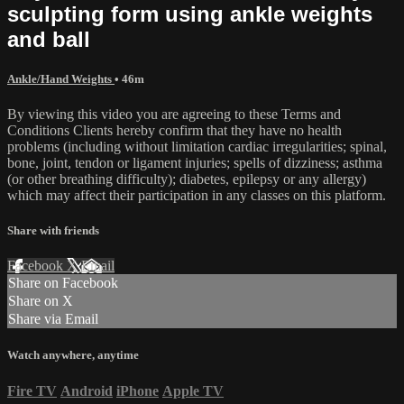
sculpting form using ankle weights
and ball
Ankle/Hand Weights
• 46m
By viewing this video you are agreeing to these Terms and
Conditions Clients hereby confirm that they have no health
problems (including without limitation cardiac irregularities; spinal,
bone, joint, tendon or ligament injuries; spells of dizziness; asthma
(or other breathing difficulty); diabetes, epilepsy or any allergy)
which may affect their participation in any classes on this platform.
Share with friends
Facebook
X
Email
Share on Facebook
Share on X
Share via Email
Watch anywhere, anytime
Fire TV
Android
iPhone
Apple TV