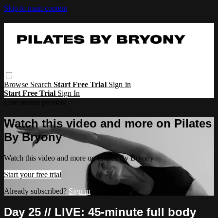
Skip to main content
Browse
Search
Start Free Trial
Sign in
Start Free Trial
Sign In
Live stream preview
Watch this video and more on Pilates
By Bryony
Watch this video and more on Pilates By Bryony
Start your free trial
Already subscribed?
Sign in
Day 25 // LIVE: 45-minute full body