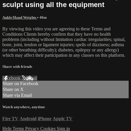
sculpt using all the equipment
Ankle/Hand Weights
• 46m
By viewing this video you are agreeing to these Terms and
Conditions Clients hereby confirm that they have no health
problems (including without limitation cardiac irregularities; spinal,
bone, joint, tendon or ligament injuries; spells of dizziness; asthma
(or other breathing difficulty); diabetes, epilepsy or any allergy)
which may affect their participation in any classes on this platform.
Share with friends
Facebook
X
Email
Share on Facebook
Share on X
Share via Email
Watch anywhere, anytime
Fire TV
Android
iPhone
Apple TV
Help
Terms
Privacy
Cookies
Sign in