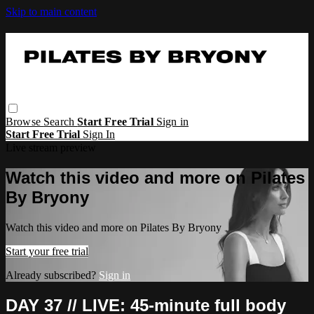
Skip to main content
Browse
Search
Start Free Trial
Sign in
Start Free Trial
Sign In
Live stream preview
Watch this video and more on Pilates
By Bryony
Watch this video and more on Pilates By Bryony
Start your free trial
Already subscribed?
Sign in
DAY 37 // LIVE: 45-minute full body