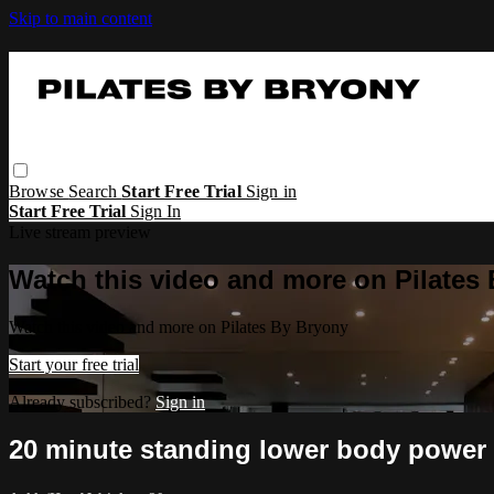
Skip to main content
Browse
Search
Start Free Trial
Sign in
Start Free Trial
Sign In
Live stream preview
Watch this video and more on Pilates
Watch this video and more on Pilates By Bryony
Start your free trial
Already subscribed?
Sign in
20 minute standing lower body power 