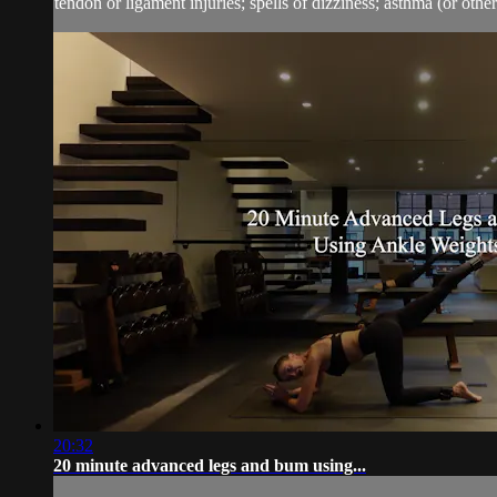
tendon or ligament injuries; spells of dizziness; asthma (or other 
20:32
20 minute advanced legs and bum using...