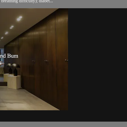
breathing difficulty); diabet...