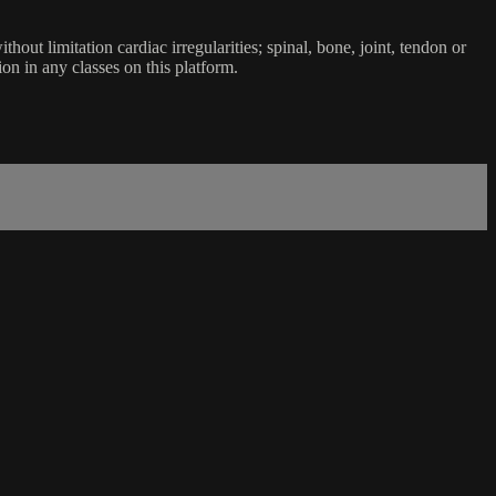
ut limitation cardiac irregularities; spinal, bone, joint, tendon or
ion in any classes on this platform.