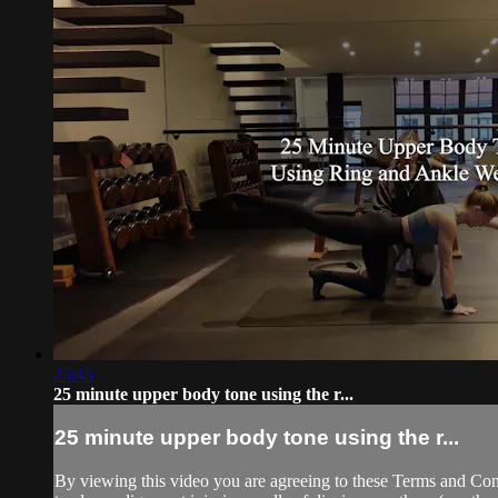
25:45
25 minute upper body tone using the r...
25 minute upper body tone using the r...
By viewing this video you are agreeing to these Terms and Condit