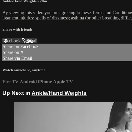
Ankle/Hand Weights
• 20m
By viewing this video you are agreeing to these Terms and Conditions C
ligament injuries; spells of dizziness; asthma (or other breathing diffic
Share with friends
Facebook
X
Email
Share on Facebook
Share on X
Share via Email
Watch anywhere, anytime
Fire TV
Android
iPhone
Apple TV
Up Next in
Ankle/Hand Weights