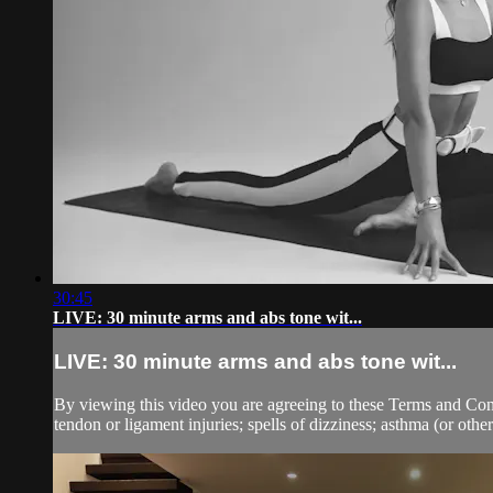
30:45
LIVE: 30 minute arms and abs tone wit...
LIVE: 30 minute arms and abs tone wit...
By viewing this video you are agreeing to these Terms and Condit
tendon or ligament injuries; spells of dizziness; asthma (or other 