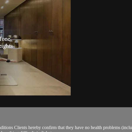
ions Clients hereby confirm that they have no health problems (including