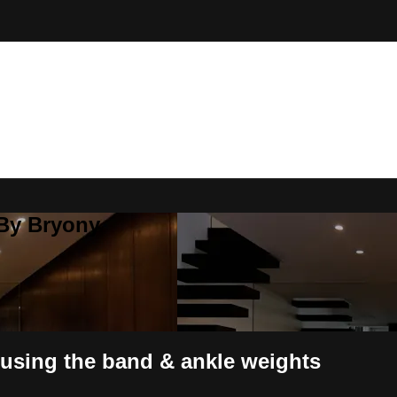
 By Bryony
using the band & ankle weights