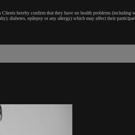
lients hereby confirm that they have no health problems (including witho
ulty); diabetes, epilepsy or any allergy) which may affect their participat