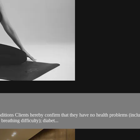
ions Clients hereby confirm that they have no health problems (including
breathing difficulty); diabet...