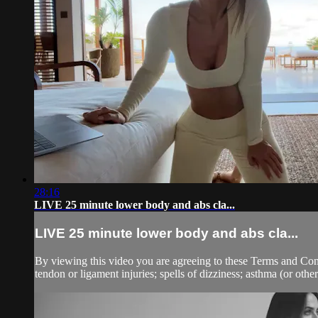
28:16
LIVE 25 minute lower body and abs cla...
LIVE 25 minute lower body and abs cla...
By viewing this video you are agreeing to these Terms and Condit
tendon or ligament injuries; spells of dizziness; asthma (or other 