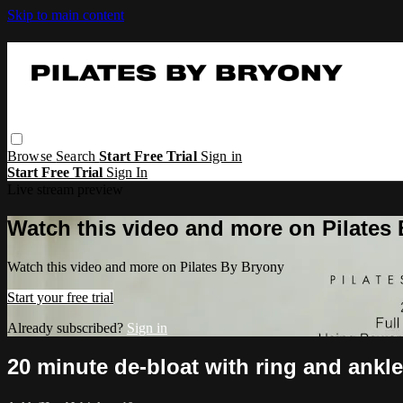
Skip to main content
Browse
Search
Start Free Trial
Sign in
Start Free Trial
Sign In
Live stream preview
Watch this video and more on Pilates
Watch this video and more on Pilates By Bryony
Start your free trial
Already subscribed?
Sign in
20 minute de-bloat with ring and ankl