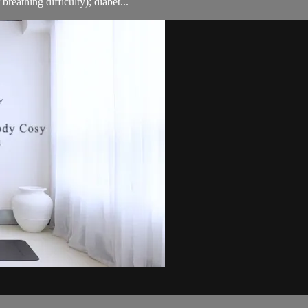
breathing difficulty); diabet...