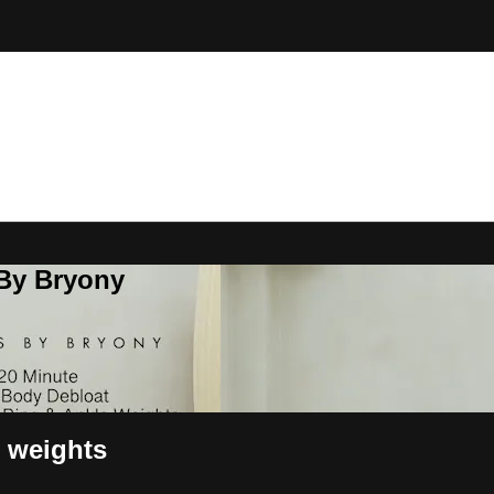
 By Bryony
e weights