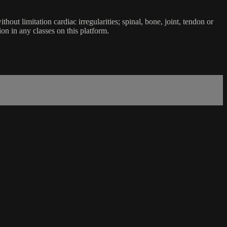
ut limitation cardiac irregularities; spinal, bone, joint, tendon or
ion in any classes on this platform.