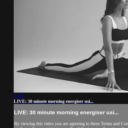
33:16
LIVE: 30 minute morning energiser usi...
LIVE: 30 minute morning energiser usi...
By viewing this video you are agreeing to these Terms and Condit