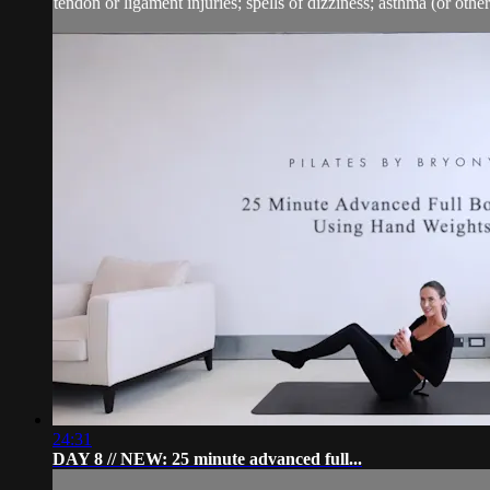
tendon or ligament injuries; spells of dizziness; asthma (or other 
24:31
DAY 8 // NEW: 25 minute advanced full...