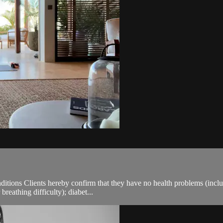
ions Clients hereby confirm that they have no health problems (including
breathing difficulty); diabet...