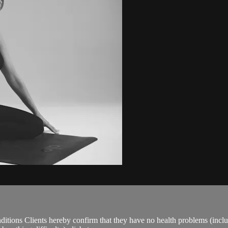
ions Clients hereby confirm that they have no health problems (including