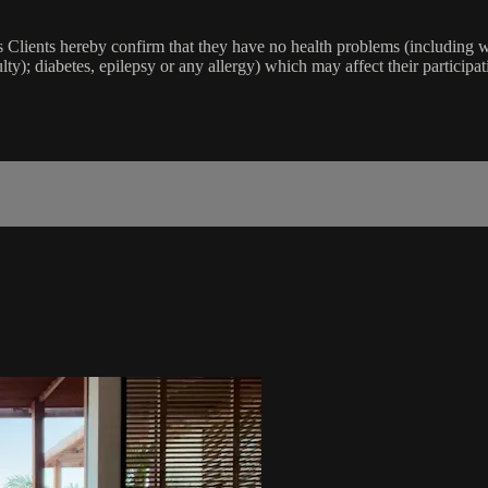
lients hereby confirm that they have no health problems (including witho
ulty); diabetes, epilepsy or any allergy) which may affect their participat