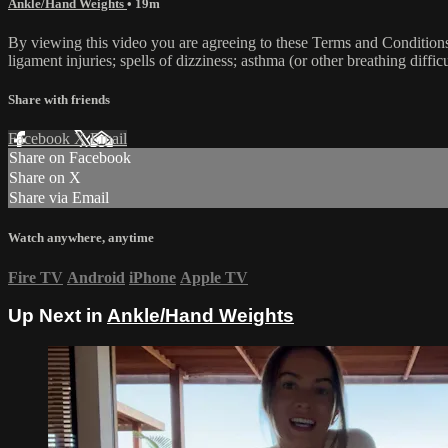
Ankle/Hand Weights
• 19m
By viewing this video you are agreeing to these Terms and Conditions C
ligament injuries; spells of dizziness; asthma (or other breathing diffic
Share with friends
Facebook
X
Email
Share on Facebook
Share on X
Share via Email
Watch anywhere, anytime
Fire TV
Android
iPhone
Apple TV
Up Next in
Ankle/Hand Weights