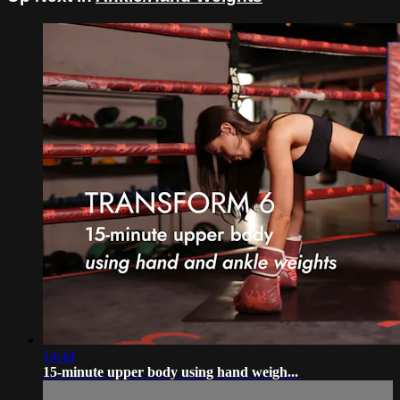
14:44
15-minute upper body using hand weigh...