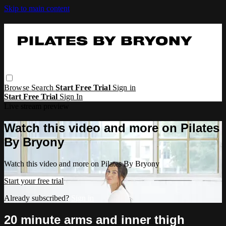
Skip to main content
Browse
Search
Start Free Trial
Sign in
Start Free Trial
Sign In
Live stream preview
Watch this video and more on Pilates
By Bryony
Watch this video and more on Pilates By Bryony
Start your free trial
Already subscribed?
Sign in
20 minute arms and inner thigh