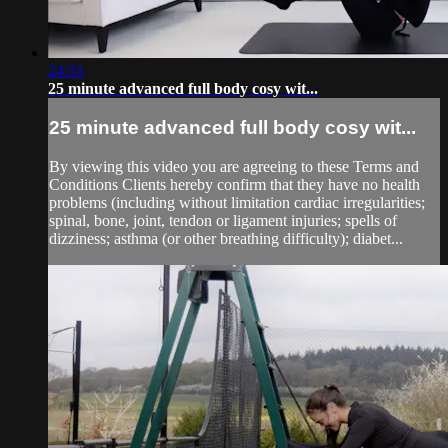
24:31
25 minute advanced full body cosy wit...
25 minute advanced full body cosy wit...
By viewing this video you are agreeing to these Terms and
Conditions Clients hereby confirm that they have no health
problems (including without limitation cardiac irregularities;
spinal, bone, joint, tendon or ligament injuries; spells of
dizziness; asthma (or other breathing difficulty); diabet...