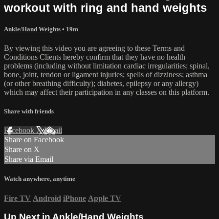
workout with ring and hand weights
Ankle/Hand Weights
• 19m
By viewing this video you are agreeing to these Terms and
Conditions Clients hereby confirm that they have no health
problems (including without limitation cardiac irregularities; spinal,
bone, joint, tendon or ligament injuries; spells of dizziness; asthma
(or other breathing difficulty); diabetes, epilepsy or any allergy)
which may affect their participation in any classes on this platform.
Share with friends
Facebook
X
Email
Share on Facebook
Share on X
Share via Email
Watch anywhere, anytime
Fire TV
Android
iPhone
Apple TV
Up Next in
Ankle/Hand Weights