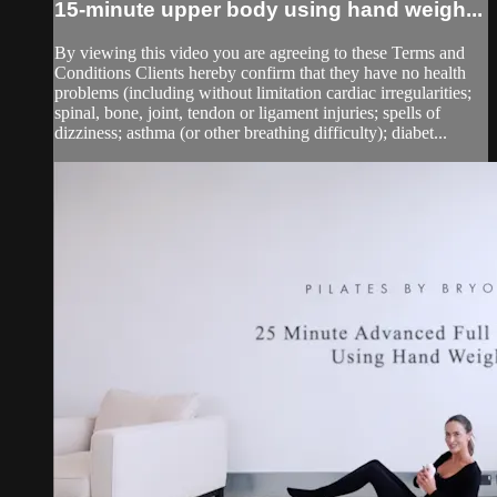
15-minute upper body using hand weigh...
By viewing this video you are agreeing to these Terms and
Conditions Clients hereby confirm that they have no health
problems (including without limitation cardiac irregularities;
spinal, bone, joint, tendon or ligament injuries; spells of
dizziness; asthma (or other breathing difficulty); diabet...