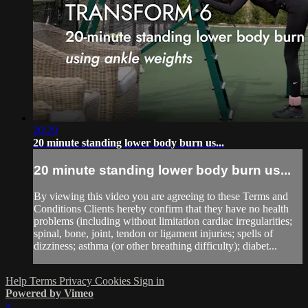
20:29
20 minute standing lower body burn us...
20 minute standing lower body burn us...
By viewing this video you are agreeing to these Terms and
Conditions Clients hereby confirm that they have no health
problems (including without limitation cardiac irregularities;
spinal, bone, joint, tendon or ligament injuries; spells of
dizziness; asthma (or other breathing difficulty); diabet...
Help
Terms
Privacy
Cookies
Sign in
Powered by Vimeo
×