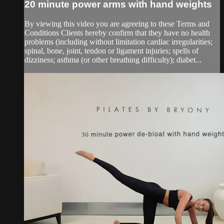
20 minute power arms with hand weights
By viewing this video you are agreeing to these Terms and
Conditions Clients hereby confirm that they have no health
problems (including without limitation cardiac irregularities;
spinal, bone, joint, tendon or ligament injuries; spells of
dizziness; asthma (or other breathing difficulty); diabet...