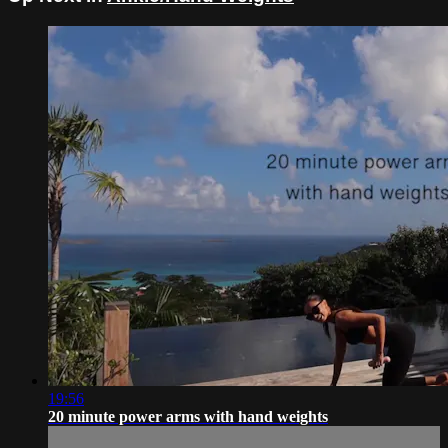
19:56
20 minute power arms with hand weights