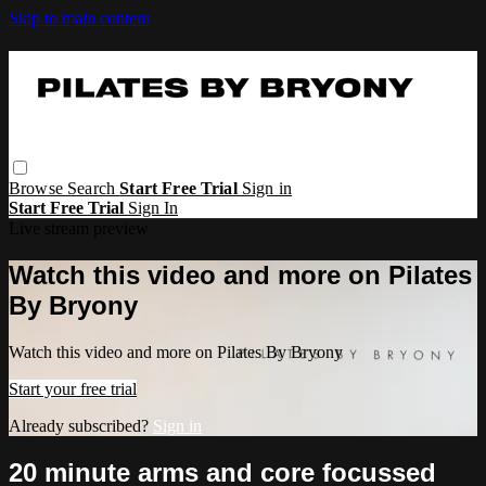
Skip to main content
Browse
Search
Start Free Trial
Sign in
Start Free Trial
Sign In
Live stream preview
Watch this video and more on Pilates
By Bryony
Watch this video and more on Pilates By Bryony
Start your free trial
Already subscribed?
Sign in
20 minute arms and core focussed