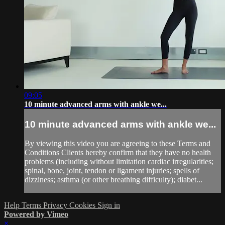
09:05
10 minute advanced arms with ankle we...
10 minute advanced arms with ankle we...
By viewing this video you are agreeing to these Terms and
Conditions Clients hereby confirm that they have no health
problems (including without limitation cardiac irregularities;
spinal, bone, joint, tendon or ligament injuries; spells of
dizziness; asthma (or other breathing difficulty); diabet...
Help
Terms
Privacy
Cookies
Sign in
Powered by Vimeo
×