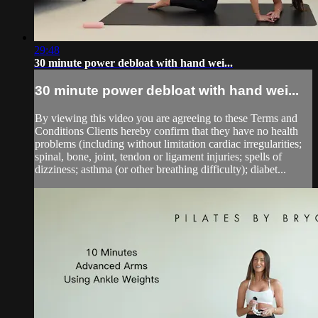
29:48
30 minute power debloat with hand wei...
30 minute power debloat with hand wei...
By viewing this video you are agreeing to these Terms and
Conditions Clients hereby confirm that they have no health
problems (including without limitation cardiac irregularities;
spinal, bone, joint, tendon or ligament injuries; spells of
dizziness; asthma (or other breathing difficulty); diabet...