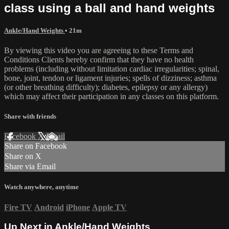
class using a ball and hand weights
Ankle/Hand Weights
• 21m
By viewing this video you are agreeing to these Terms and
Conditions Clients hereby confirm that they have no health
problems (including without limitation cardiac irregularities; spinal,
bone, joint, tendon or ligament injuries; spells of dizziness; asthma
(or other breathing difficulty); diabetes, epilepsy or any allergy)
which may affect their participation in any classes on this platform.
Share with friends
Facebook
X
Email
Share on Facebook
Share on X
Share via Email
Watch anywhere, anytime
Fire TV
Android
iPhone
Apple TV
Up Next in
Ankle/Hand Weights