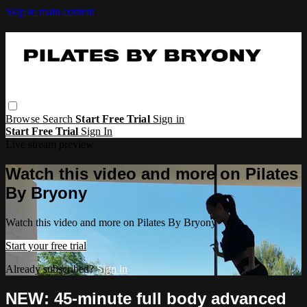
Skip to main content
Browse
Search
Start Free Trial
Sign in
Start Free Trial
Sign In
Live stream preview
Watch this video and more on Pilates
By Bryony
Watch this video and more on Pilates By Bryony
Start your free trial
Already subscribed?
Sign in
NEW: 45-minute full body advanced