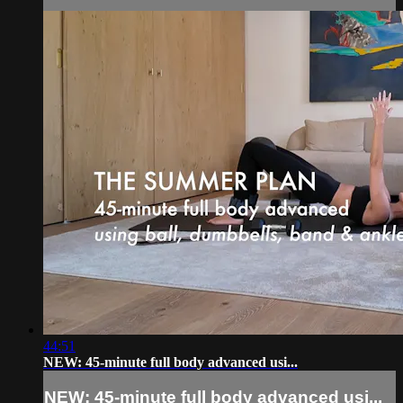
44:51
NEW: 45-minute full body advanced usi...
NEW: 45-minute full body advanced usi...