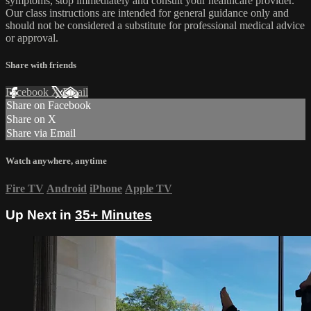
symptoms, stop immediately and consult your healthcare provider.
Our class instructions are intended for general guidance only and
should not be considered a substitute for professional medical advice
or approval.
Share with friends
Facebook
X
Email
Share on Facebook
Share on X
Share via Email
Watch anywhere, anytime
Fire TV
Android
iPhone
Apple TV
Up Next in
35+ Minutes