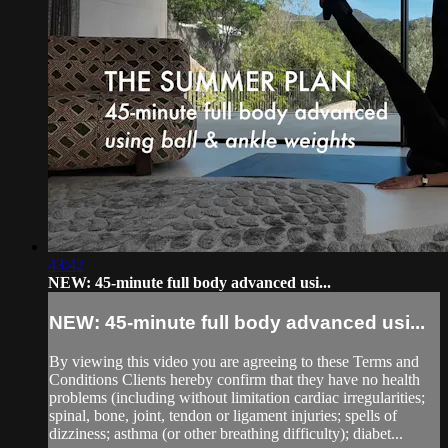
43:42
NEW: 45-minute full body advanced usi...
NEW: 45-minute full body advanced usi...
By viewing this video you are agreeing to these Terms and
Conditions Clients hereby confirm that they have no health
problems (including without limitation cardiac irregularities;
spinal, bone, joint, tendon or ligament injuries; spells of
dizziness; asthma (or other breathing difficulty); diabet...