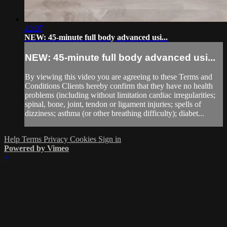
43:07
NEW: 45-minute full body advanced usi...
NEW: 45-minute full body advanced usi...
By viewing this video you are agreeing to these Terms and
Conditions Clients hereby confirm that they have no health
problems (including without limitation cardiac irregularities;
spinal, bone, joint, tendon or ligament injuries; spells of
dizziness; asthma (or other breathing difficulty); diabet...
Help
Terms
Privacy
Cookies
Sign in
Powered by Vimeo
×