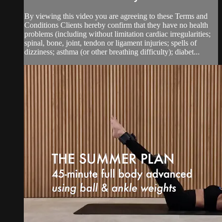
By viewing this video you are agreeing to these Terms and
Conditions Clients hereby confirm that they have no health
problems (including without limitation cardiac irregularities;
spinal, bone, joint, tendon or ligament injuries; spells of
dizziness; asthma (or other breathing difficulty); diabet...