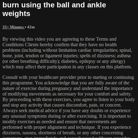
burn using the ball and ankle
weights
35+ Minutes
• 42m
By viewing this video you are agreeing to these Terms and
Conditions Clients hereby confirm that they have no health
problems (including without limitation cardiac irregularities; spinal,
bone, joint, tendon or ligament injuries; spells of dizziness; asthma
(or other breathing difficulty); diabetes, epilepsy or any allergy)
which may affect their participation in any classes on this platform.
Consult with your healthcare provider prior to starting or continuing
this programme. You acknowledge that you are fully aware of the
nature of exercise during pregnancy and understand the importance
of modifying movements as necessary for your comfort and safety.
By proceeding with these exercises, you agree to listen to your body
and stop any activity that causes discomfort, pain, or concern.
Always seek medical advice if you have any doubts or experience
any unusual symptoms during or after exercising. It is important to
modify exercises as needed and ensure that movements are
performed with proper alignment and technique. If you experience
dizziness, nausea, shortness of breath, or any other concerning