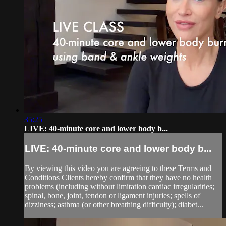
35:25
LIVE: 40-minute core and lower body b...
LIVE: 40-minute core and lower body b...
By viewing this video you are agreeing to these Terms and
Conditions Clients hereby confirm that they have no health
problems (including without limitation cardiac irregularities;
spinal, bone, joint, tendon or ligament injuries; spells of
dizziness; asthma (or other breathing difficulty); diabet...