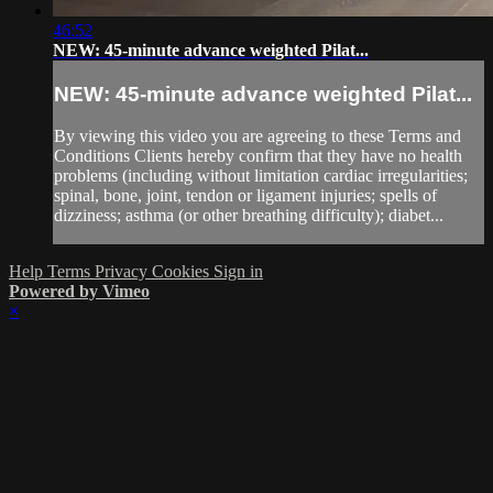
46:52
NEW: 45-minute advance weighted Pilat...
NEW: 45-minute advance weighted Pilat...
By viewing this video you are agreeing to these Terms and
Conditions Clients hereby confirm that they have no health
problems (including without limitation cardiac irregularities;
spinal, bone, joint, tendon or ligament injuries; spells of
dizziness; asthma (or other breathing difficulty); diabet...
Help
Terms
Privacy
Cookies
Sign in
Powered by Vimeo
×