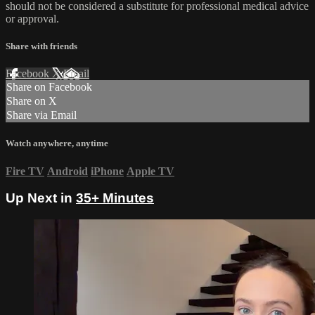
should not be considered a substitute for professional medical advice
or approval.
Share with friends
Facebook
X
Email
Share on Facebook
Share on X
Share via Email
Watch anywhere, anytime
Fire TV
Android
iPhone
Apple TV
Up Next in
35+ Minutes