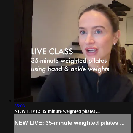
35:03
NEW LIVE: 35-minute weighted pilates ...
NEW LIVE: 35-minute weighted pilates ...