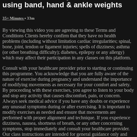
using band, hand & ankle weights
35+ Minutes
• 33m
By viewing this video you are agreeing to these Terms and
Conditions Clients hereby confirm that they have no health
problems (including without limitation cardiac irregularities; spinal,
bone, joint, tendon or ligament injuries; spells of dizziness; asthma
(or other breathing difficulty); diabetes, epilepsy or any allergy)
which may affect their participation in any classes on this platform.
Consult with your healthcare provider prior to starting or continuing
this programme. You acknowledge that you are fully aware of the
nature of exercise during pregnancy and understand the importance
of modifying movements as necessary for your comfort and safety.
By proceeding with these exercises, you agree to listen to your body
and stop any activity that causes discomfort, pain, or concern.
Always seek medical advice if you have any doubts or experience
any unusual symptoms during or after exercising. It is important to
modify exercises as needed and ensure that movements are
performed with proper alignment and technique. If you experience
dizziness, nausea, shortness of breath, or any other concerning
symptoms, stop immediately and consult your healthcare provider.
Our class instructions are intended for general guidance only and