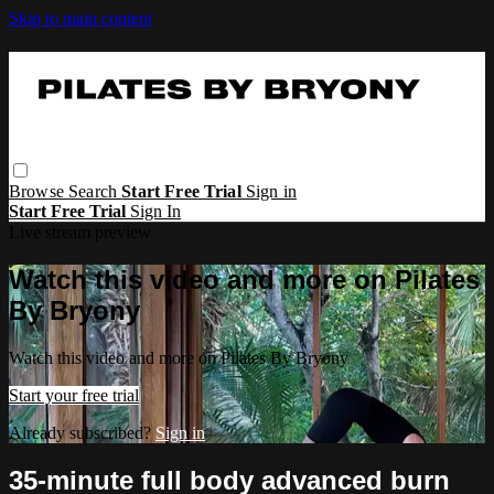
Skip to main content
Browse
Search
Start Free Trial
Sign in
Start Free Trial
Sign In
Live stream preview
Watch this video and more on Pilates
By Bryony
Watch this video and more on Pilates By Bryony
Start your free trial
Already subscribed?
Sign in
35-minute full body advanced burn