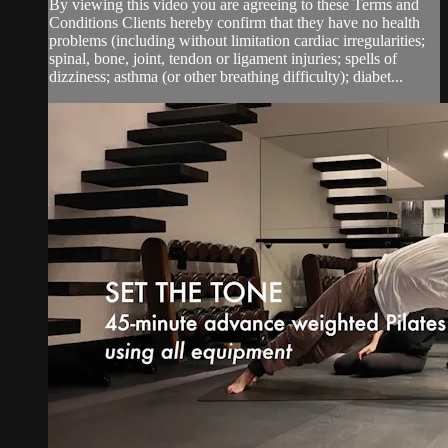
By viewing this video you are agreeing to these Terms and
Conditions Clients hereby confirm that they have no health
problems (including without limitation cardiac irregularities;
spinal, bone, joint, tendon or ligament injuries; spells of
dizziness; asthma (or other breathing difficulty); diabet...