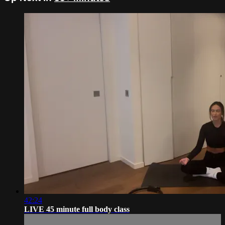
42:24
LIVE 45 minute full body class