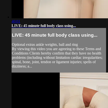
40:01
LIVE: 45 minute full body class using...
LIVE: 45 minute full body class using...
Optional extras ankle weights, ball and ring
By viewing this video you are agreeing to these Terms and
Conditions Clients hereby confirm that they have no health
problems (including without limitation cardiac irregularities;
spinal, bone, joint, tendon or ligament injuries; spells of
dizziness; a...