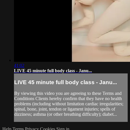
41:02
LIVE 45 minute full body class - Janu...
LIVE 45 minute full body class - Janu...
By viewing this video you are agreeing to these Terms and
Conditions Clients hereby confirm that they have no health
problems (including without limitation cardiac irregularities;
spinal, bone, joint, tendon or ligament injuries; spells of
dizziness; asthma (or other breathing difficulty); diabet...
Help
Terms
Privacy
Cookies
Sign in