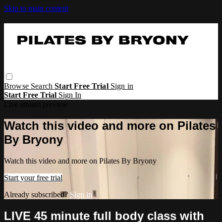
Skip to main content
Browse
Search
Start Free Trial
Sign in
Start Free Trial
Sign In
Live stream preview
Watch this video and more on Pilates
By Bryony
Watch this video and more on Pilates By Bryony
Start your free trial
Already subscribed?
Sign in
LIVE 45 minute full body class with