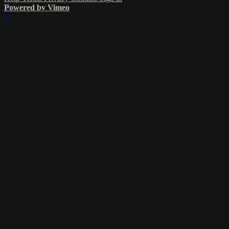
Powered by Vimeo
×