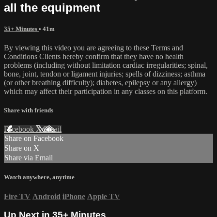
all the equipment
35+ Minutes
• 41m
By viewing this video you are agreeing to these Terms and
Conditions Clients hereby confirm that they have no health
problems (including without limitation cardiac irregularities; spinal,
bone, joint, tendon or ligament injuries; spells of dizziness; asthma
(or other breathing difficulty); diabetes, epilepsy or any allergy)
which may affect their participation in any classes on this platform.
Share with friends
Facebook
X
Email
Share on Facebook
Share on X
Share via Email
Watch anywhere, anytime
Fire TV
Android
iPhone
Apple TV
Up Next in
35+ Minutes