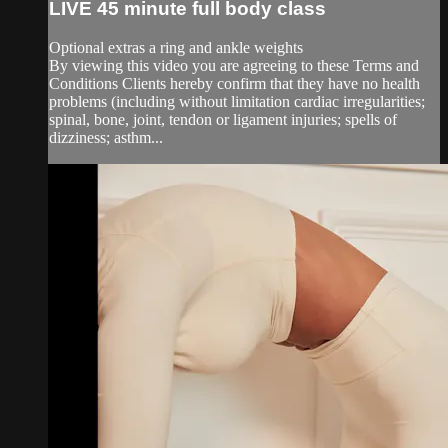
LIVE 45 minute full body class
Optional extras a ring and ankle weights
By viewing this video you are agreeing to these Terms and
Conditions Clients hereby confirm that they have no health
problems (including without limitation cardiac irregularities;
spinal, bone, joint, tendon or ligament injuries; spells of
dizziness; asthm...