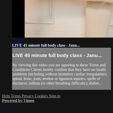
41:39
LIVE 45 minute full body class - Janu...
LIVE 45 minute full body class - Janu...
By viewing this video you are agreeing to these Terms and
Conditions Clients hereby confirm that they have no health
problems (including without limitation cardiac irregularities;
spinal, bone, joint, tendon or ligament injuries; spells of
dizziness; asthma (or other breathing difficulty); diabet...
Help
Terms
Privacy
Cookies
Sign in
Powered by Vimeo
×