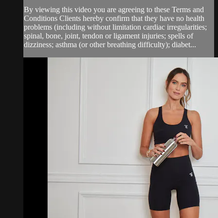
By viewing this video you are agreeing to these Terms and
Conditions Clients hereby confirm that they have no health
problems (including without limitation cardiac irregularities;
spinal, bone, joint, tendon or ligament injuries; spells of
dizziness; asthma (or other breathing difficulty); diabet...