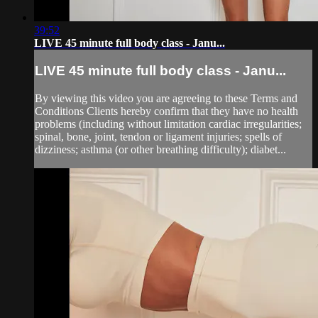
39:52
LIVE 45 minute full body class - Janu...
LIVE 45 minute full body class - Janu...
By viewing this video you are agreeing to these Terms and
Conditions Clients hereby confirm that they have no health
problems (including without limitation cardiac irregularities;
spinal, bone, joint, tendon or ligament injuries; spells of
dizziness; asthma (or other breathing difficulty); diabet...