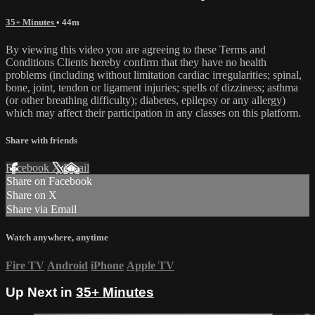
35+ Minutes
• 44m
By viewing this video you are agreeing to these Terms and
Conditions Clients hereby confirm that they have no health
problems (including without limitation cardiac irregularities; spinal,
bone, joint, tendon or ligament injuries; spells of dizziness; asthma
(or other breathing difficulty); diabetes, epilepsy or any allergy)
which may affect their participation in any classes on this platform.
Share with friends
Facebook
X
Email
Share on Facebook
Share on X
Share via Email
Watch anywhere, anytime
Fire TV
Android
iPhone
Apple TV
Up Next in
35+ Minutes