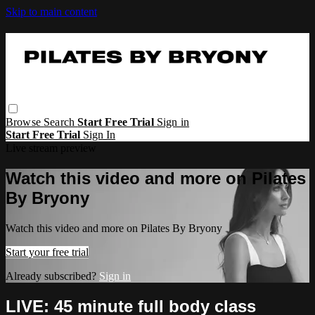
Skip to main content
Browse
Search
Start Free Trial
Sign in
Start Free Trial
Sign In
Live stream preview
Watch this video and more on Pilates
By Bryony
Watch this video and more on Pilates By Bryony
Start your free trial
Already subscribed?
Sign in
LIVE: 45 minute full body class