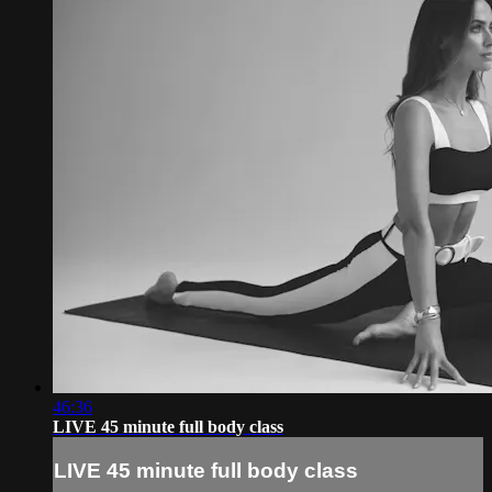
46:36
LIVE 45 minute full body class
LIVE 45 minute full body class