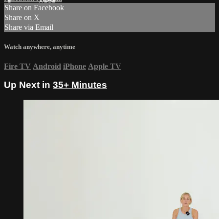
Share on Facebook
Share on X
Share via Email
Watch anywhere, anytime
Fire TV
Android
iPhone
Apple TV
Up Next in
35+ Minutes