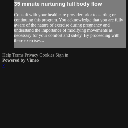
35 minute nurturing full body flow
Consult with your healthcare provider prior to starting or
continuing this program. You acknowledge that you are fully
aware of the nature of exercise during pregnancy and
understand the importance of modifying movements as
necessary for your comfort and safety. By proceeding with
these exercises...
Help
Terms
Privacy
Cookies
Sign in
Powered by Vimeo
×