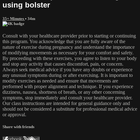
using bolster
35+ Minutes
• 34m
Consult with your healthcare provider prior to starting or continuing
this program. You acknowledge that you are fully aware of the
nature of exercise during pregnancy and understand the importance
of modifying movements as necessary for your comfort and safety.
By proceeding with these exercises, you agree to listen to your body
and stop any activity that causes discomfort, pain, or concern.
Always seek medical advice if you have any doubts or experience
any unusual symptoms during or after exercising. It is important to
modify exercises as needed and ensure that movements are
performed with proper alignment and technique. If you experience
dizziness, nausea, shortness of breath, or any other concerning
symptoms, stop immediately and consult your healthcare provider.
Our class instructions are intended for general guidance only and
should not be considered a substitute for professional medical advice
or approval.
Share with friends
Facebook
X
Email