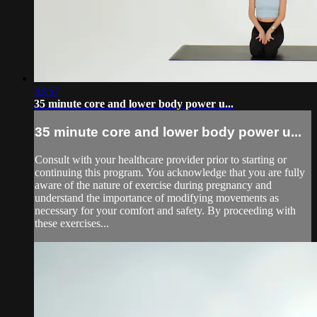
33:57
35 minute core and lower body power u...
35 minute core and lower body power u...
Consult with your healthcare provider prior to starting or
continuing this program. You acknowledge that you are fully
aware of the nature of exercise during pregnancy and
understand the importance of modifying movements as
necessary for your comfort and safety. By proceeding with
these exercises...