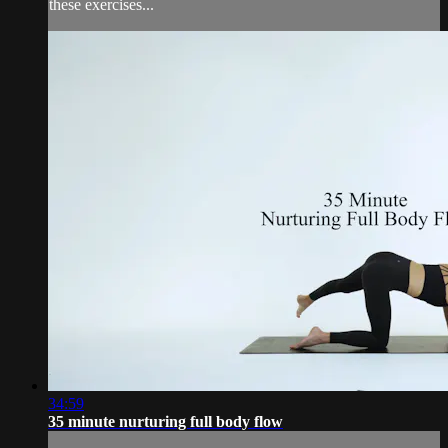
these exercises...
34:59
35 minute nurturing full body flow