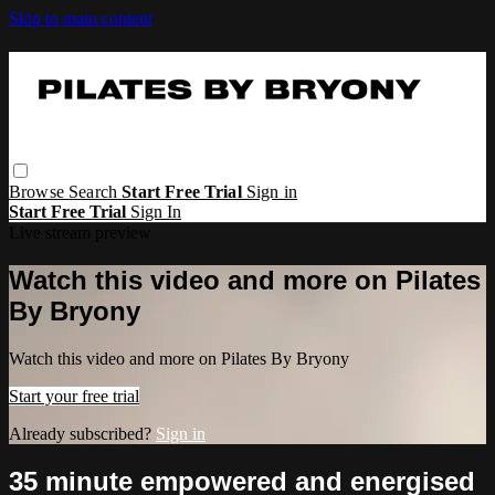
Skip to main content
Browse
Search
Start Free Trial
Sign in
Start Free Trial
Sign In
Live stream preview
Watch this video and more on Pilates
By Bryony
Watch this video and more on Pilates By Bryony
Start your free trial
Already subscribed?
Sign in
35 minute empowered and energised