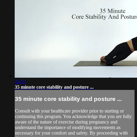
33:22
35 minute core stability and posture ...
35 minute core stability and posture ...
Consult with your healthcare provider prior to starting or
continuing this program. You acknowledge that you are fully
aware of the nature of exercise during pregnancy and
understand the importance of modifying movements as
necessary for your comfort and safety. By proceeding with