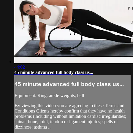
44:02
45 minute advanced full body class us...
45 minute advanced full body class us...
Equipment: Ring, ankle weights, ball
By viewing this video you are agreeing to these Terms and
Conditions Clients hereby confirm that they have no health
problems (including without limitation cardiac irregularities;
spinal, bone, joint, tendon or ligament injuries; spells of
dizziness; asthma ...