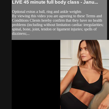
LIVE 45 minute full body class - Janu...
Optional extras a ball, ring and ankle weights
By viewing this video you are agreeing to these Terms and
Conditions Clients hereby confirm that they have no health
problems (including without limitation cardiac irregularities;
spinal, bone, joint, tendon or ligament injuries; spells of
dizziness;...