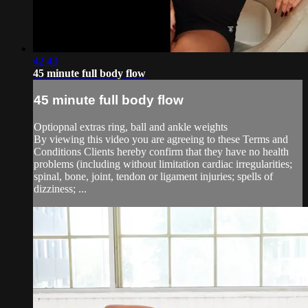
42:43
45 minute full body flow
45 minute full body flow
Optiopnal extras ring, ball and ankle weights
By viewing this video you are agreeing to these Terms and
Conditions Clients hereby confirm that they have no health
problems (including without limitation cardiac irregularities;
spinal, bone, joint, tendon or ligament injuries; spells of
dizziness; ...