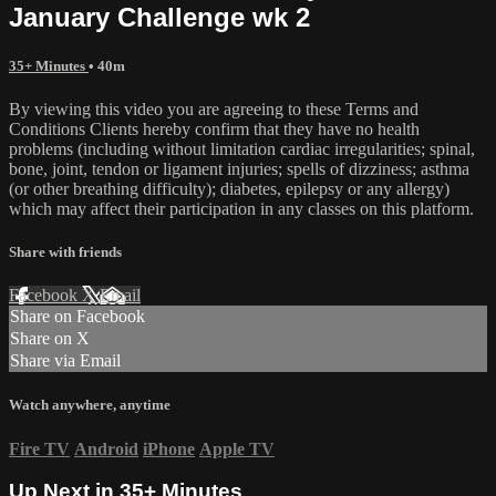
January Challenge wk 2
35+ Minutes
• 40m
By viewing this video you are agreeing to these Terms and
Conditions Clients hereby confirm that they have no health
problems (including without limitation cardiac irregularities; spinal,
bone, joint, tendon or ligament injuries; spells of dizziness; asthma
(or other breathing difficulty); diabetes, epilepsy or any allergy)
which may affect their participation in any classes on this platform.
Share with friends
Facebook
X
Email
Share on Facebook
Share on X
Share via Email
Watch anywhere, anytime
Fire TV
Android
iPhone
Apple TV
Up Next in
35+ Minutes