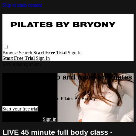
Skip to main content
Browse
Search
Start Free Trial
Sign in
Start Free Trial
Sign In
Live stream preview
Watch this video and more on Pilates
By Bryony
Watch this video and more on Pilates By Bryony
Start your free trial
Already subscribed?
Sign in
LIVE 45 minute full body class -