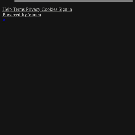
Help
Terms
Privacy
Cookies
Sign in
Powered by Vimeo
×