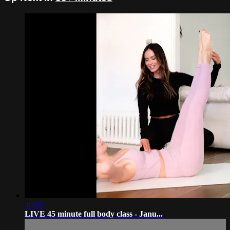
40:04
LIVE 45 minute full body class - Janu...