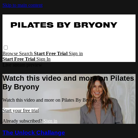
Skip to main content
Browse
Search
Start Free Trial
Sign in
Start Free Trial
Sign In
Live stream preview
Watch this video and more on Pilates
By Bryony
Watch this video and more on Pilates By Bryony
Start your free trial
Already subscribed?
Sign in
The Unlock Challange