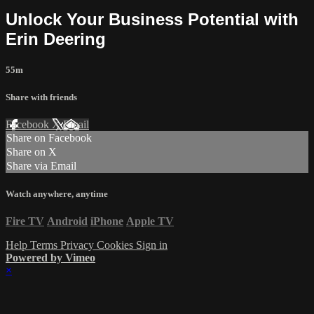
Unlock Your Business Potential with
Erin Deering
55m
Share with friends
Facebook
X
Email
Share on Facebook
Share on X
Share via Email
Watch anywhere, anytime
Fire TV
Android
iPhone
Apple TV
Help
Terms
Privacy
Cookies
Sign in
Powered by Vimeo
×