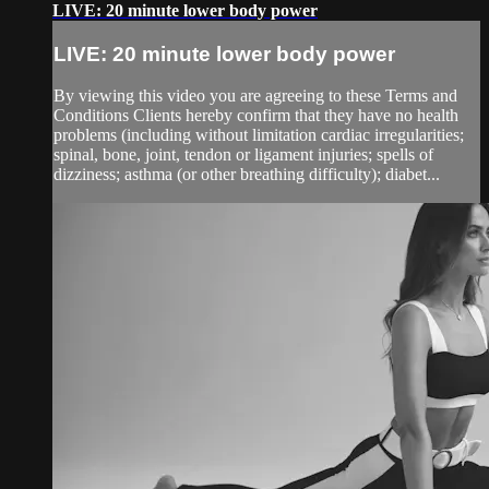
LIVE: 20 minute lower body power
LIVE: 20 minute lower body power
By viewing this video you are agreeing to these Terms and
Conditions Clients hereby confirm that they have no health
problems (including without limitation cardiac irregularities;
spinal, bone, joint, tendon or ligament injuries; spells of
dizziness; asthma (or other breathing difficulty); diabet...