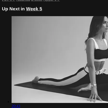
Up Next in
Week 5
20:43