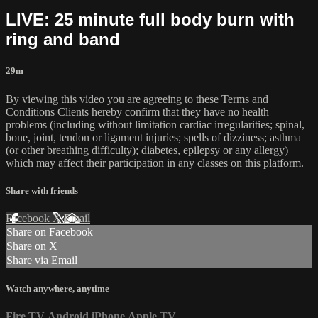
LIVE: 25 minute full body burn with
ring and band
29m
By viewing this video you are agreeing to these Terms and
Conditions Clients hereby confirm that they have no health
problems (including without limitation cardiac irregularities; spinal,
bone, joint, tendon or ligament injuries; spells of dizziness; asthma
(or other breathing difficulty); diabetes, epilepsy or any allergy)
which may affect their participation in any classes on this platform.
Share with friends
Facebook
X
Email
Share on Facebook
Share on X
Share via Email
Watch anywhere, anytime
Fire TV
Android
iPhone
Apple TV