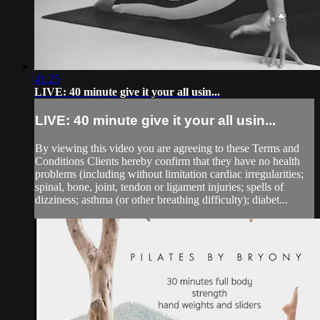
41:25
LIVE: 40 minute give it your all usin...
LIVE: 40 minute give it your all usin...
By viewing this video you are agreeing to these Terms and
Conditions Clients hereby confirm that they have no health
problems (including without limitation cardiac irregularities;
spinal, bone, joint, tendon or ligament injuries; spells of
dizziness; asthma (or other breathing difficulty); diabet...