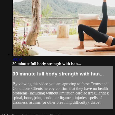
30:57
30 minute full body strength with han...
30 minute full body strength with han...
By viewing this video you are agreeing to these Terms and
Conditions Clients hereby confirm that they have no health
problems (including without limitation cardiac irregularities;
spinal, bone, joint, tendon or ligament injuries; spells of
dizziness; asthma (or other breathing difficulty); diabet...