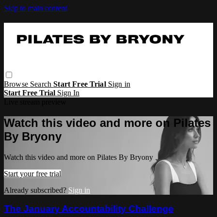
Skip to main content
Browse
Search
Start Free Trial
Sign in
Start Free Trial
Sign In
Live stream preview
Watch this video and more on Pilates
By Bryony
Watch this video and more on Pilates By Bryony
Start your free trial
Already subscribed?
Sign in
The January Accountability Challenge