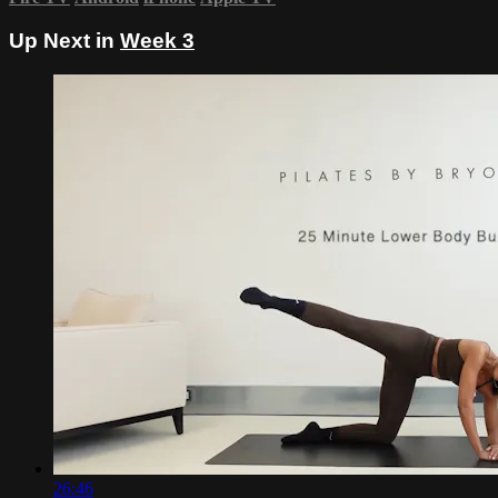
Up Next in
Week 3
26:46