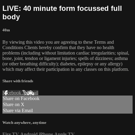
LIVE: 40 minute form focussed full
body
40m
By viewing this video you are agreeing to these Terms and
Conditions Clients hereby confirm that they have no health
problems (including without limitation cardiac irregularities; spinal,
bone, joint, tendon or ligament injuries; spells of dizziness; asthma
(or other breathing difficulty); diabetes, epilepsy or any allergy)
which may affect their participation in any classes on this platform.
Share with friends
Facebook
X
Email
Share on Facebook
Share on X
Share via Email
Watch anywhere, anytime
Fire TV
Android
iPhone
Apple TV