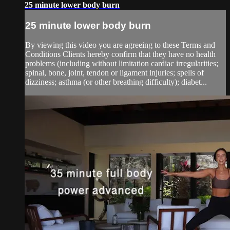
25 minute lower body burn
25 minute lower body burn
By viewing this video you are agreeing to these Terms and
Conditions Clients hereby confirm that they have no health
problems (including without limitation cardiac irregularities;
spinal, bone, joint, tendon or ligament injuries; spells of
dizziness; asthma (or other breathing difficulty); diabet...