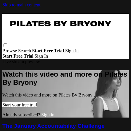
Skip to main content
Browse
Search
Start Free Trial
Sign in
Start Free Trial
Sign In
Live stream preview
Watch this video and more on Pilates
By Bryony
Watch this video and more on Pilates By Bryony
Start your free trial
Already subscribed?
Sign in
The January Accountability Challenge