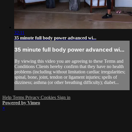
32:11
35 minute full body power advanced wi...
35 minute full body power advanced wi...
By viewing this video you are agreeing to these Terms and
Conditions Clients hereby confirm that they have no health
problems (including without limitation cardiac irregularities;
spinal, bone, joint, tendon or ligament injuries; spells of
dizziness; asthma (or other breathing difficulty); diabet...
Help
Terms
Privacy
Cookies
Sign in
Powered by Vimeo
×