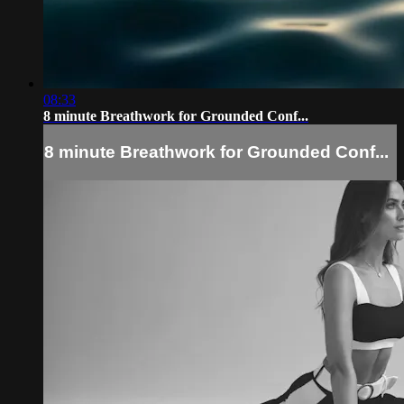
08:33
8 minute Breathwork for Grounded Conf...
8 minute Breathwork for Grounded Conf...