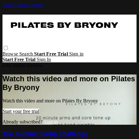
Skip to main content
Browse
Search
Start Free Trial
Sign in
Start Free Trial
Sign In
Live stream preview
Watch this video and more on Pilates
By Bryony
Watch this video and more on Pilates By Bryony
Start your free trial
Already subscribed?
Sign in
The Summer Camp Challenge