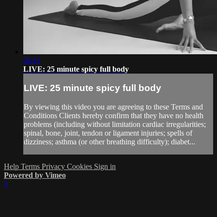
26:11
LIVE: 25 minute spicy full body
LIVE: 25 minute spicy full body
By viewing this video you are agreeing to these Terms and
Conditions Clients hereby confirm that they have no health
problems (including without limitation cardiac irregularities;
spinal, bone, joint, tendon or ligament injuries; spells of
dizziness; asthma (or other breathing difficulty); diabet...
Help
Terms
Privacy
Cookies
Sign in
Powered by Vimeo
×