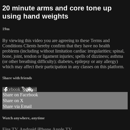
20 minute arms and core tone up
using hand weights
19m
By viewing this video you are agreeing to these Terms and
Conditions Clients hereby confirm that they have no health
problems (including without limitation cardiac irregularities; spinal,
bone, joint, tendon or ligament injuries; spells of dizziness; asthma
(or other breathing difficulty); diabetes, epilepsy or any allergy)
which may affect their participation in any classes on this platform.
Share with friends
Facebook
X
Email
Share on Facebook
Share on X
Share via Email
Watch anywhere, anytime
Fire TV
Android
iPhone
Apple TV