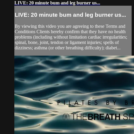
LIVE: 20 minute bum and leg burner us...
LIVE: 20 minute bum and leg burner us...
By viewing this video you are agreeing to these Terms and
Conditions Clients hereby confirm that they have no health
problems (including without limitation cardiac irregularities;
spinal, bone, joint, tendon or ligament injuries; spells of
dizziness; asthma (or other breathing difficulty); diabet...