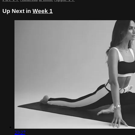
Up Next in
Week 1
20:27