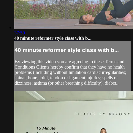
37:50
40 minute reformer style class with b...
40 minute reformer style class with b...
By viewing this video you are agreeing to these Terms and
Conditions Clients hereby confirm that they have no health
problems (including without limitation cardiac irregularities;
spinal, bone, joint, tendon or ligament injuries; spells of
dizziness; asthma (or other breathing difficulty); diabet...