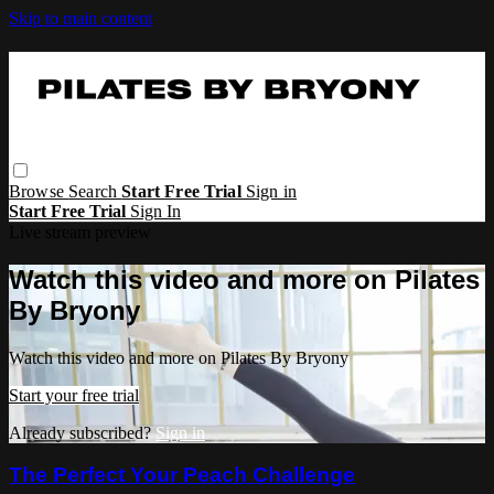
Skip to main content
Browse
Search
Start Free Trial
Sign in
Start Free Trial
Sign In
Live stream preview
Watch this video and more on Pilates
By Bryony
Watch this video and more on Pilates By Bryony
Start your free trial
Already subscribed?
Sign in
The Perfect Your Peach Challenge