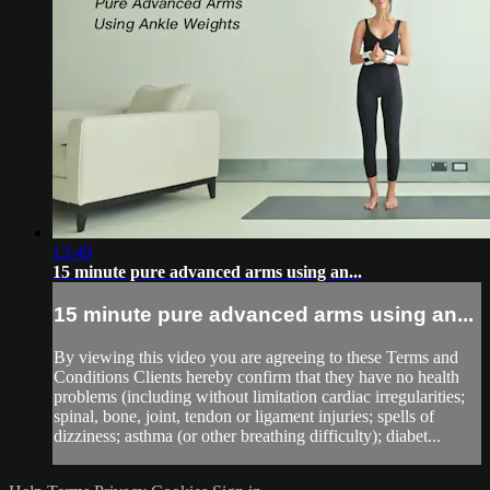
13:49
15 minute pure advanced arms using an...
15 minute pure advanced arms using an...
By viewing this video you are agreeing to these Terms and
Conditions Clients hereby confirm that they have no health
problems (including without limitation cardiac irregularities;
spinal, bone, joint, tendon or ligament injuries; spells of
dizziness; asthma (or other breathing difficulty); diabet...