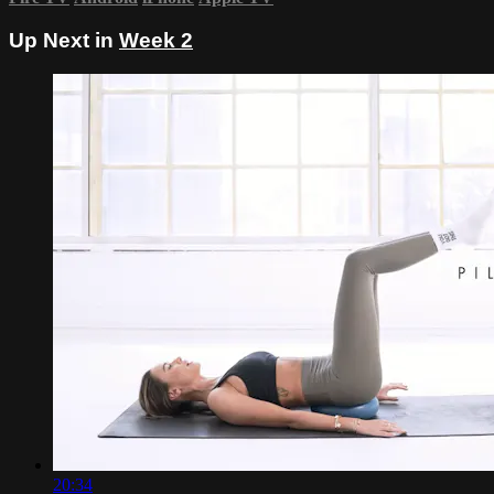
Up Next in
Week 2
20:34