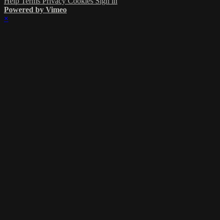
Help
Terms
Privacy
Cookies
Sign in
Powered by Vimeo
×