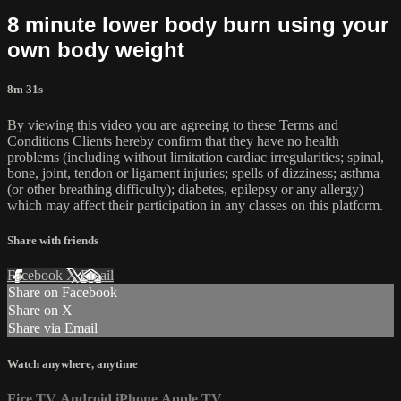
8 minute lower body burn using your
own body weight
8m 31s
By viewing this video you are agreeing to these Terms and
Conditions Clients hereby confirm that they have no health
problems (including without limitation cardiac irregularities; spinal,
bone, joint, tendon or ligament injuries; spells of dizziness; asthma
(or other breathing difficulty); diabetes, epilepsy or any allergy)
which may affect their participation in any classes on this platform.
Share with friends
Facebook
X
Email
Share on Facebook
Share on X
Share via Email
Watch anywhere, anytime
Fire TV
Android
iPhone
Apple TV