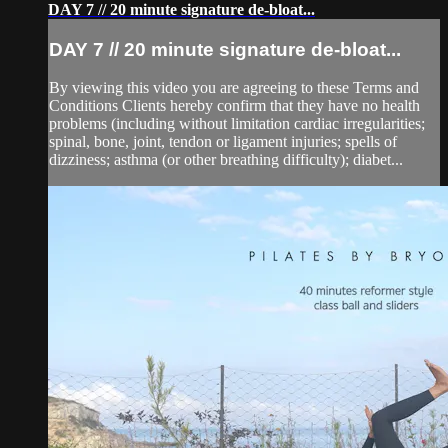
DAY 7 // 20 minute signature de-bloat...
DAY 7 // 20 minute signature de-bloat...
By viewing this video you are agreeing to these Terms and
Conditions Clients hereby confirm that they have no health
problems (including without limitation cardiac irregularities;
spinal, bone, joint, tendon or ligament injuries; spells of
dizziness; asthma (or other breathing difficulty); diabet...