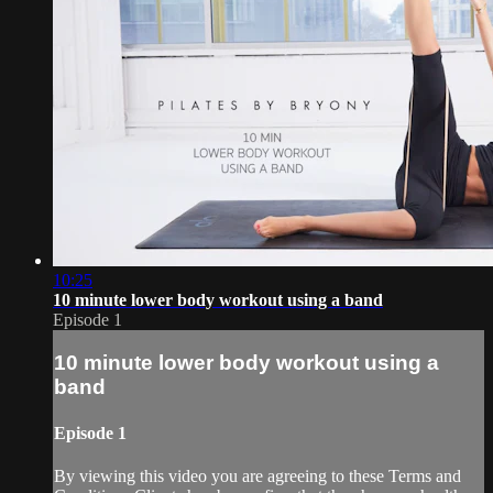
10:25
10 minute lower body workout using a band
Episode 1
10 minute lower body workout using a
band
Episode 1
By viewing this video you are agreeing to these Terms and