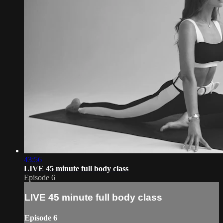
43:56
LIVE 45 minute full body class
Episode 6
LIVE 45 minute full body class
Episode 6