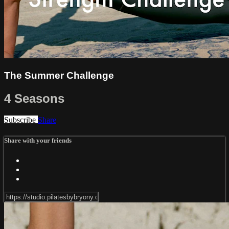
The Summer Challenge
4 Seasons
Subscribe
Share
Share with your friends