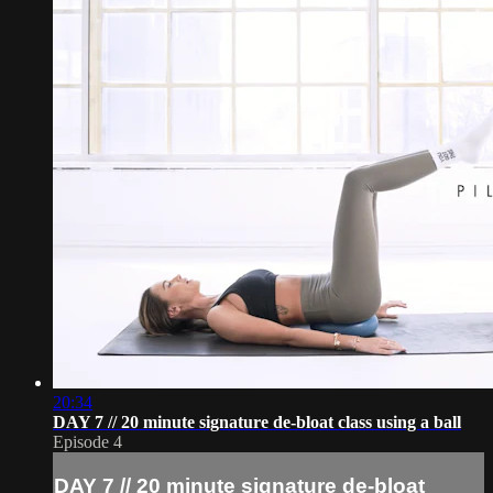
20:34
DAY 7 // 20 minute signature de-bloat class using a ball
Episode 4
DAY 7 // 20 minute signature de-bloat