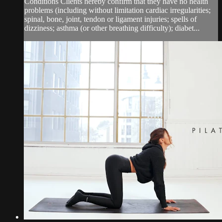
Conditions Clients hereby confirm that they have no health
problems (including without limitation cardiac irregularities;
spinal, bone, joint, tendon or ligament injuries; spells of
dizziness; asthma (or other breathing difficulty); diabet...