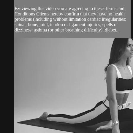
By viewing this video you are agreeing to these Terms and
Conditions Clients hereby confirm that they have no health
problems (including without limitation cardiac irregularities;
spinal, bone, joint, tendon or ligament injuries; spells of
dizziness; asthma (or other breathing difficulty); diabet...