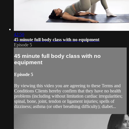
42:50
45 minute full body class with no equipment
Episode 5
45 minute full body class with no
equipment
Episode 5
By viewing this video you are agreeing to these Terms and
Conditions Clients hereby confirm that they have no health
problems (including without limitation cardiac irregularities;
spinal, bone, joint, tendon or ligament injuries; spells of
dizziness; asthma (or other breathing difficulty); diabet...