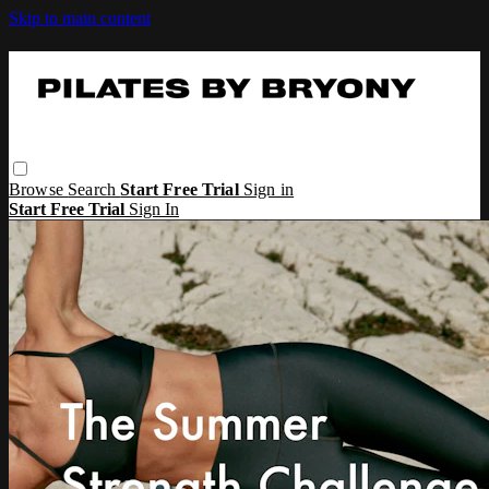
Skip to main content
Browse
Search
Start Free Trial
Sign in
Start Free Trial
Sign In