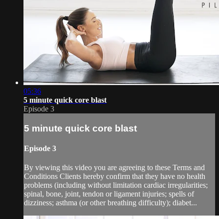
05:36
5 minute quick core blast
Episode 3
5 minute quick core blast
Episode 3
By viewing this video you are agreeing to these Terms and
Conditions Clients hereby confirm that they have no health
problems (including without limitation cardiac irregularities;
spinal, bone, joint, tendon or ligament injuries; spells of
dizziness; asthma (or other breathing difficulty); diabet...