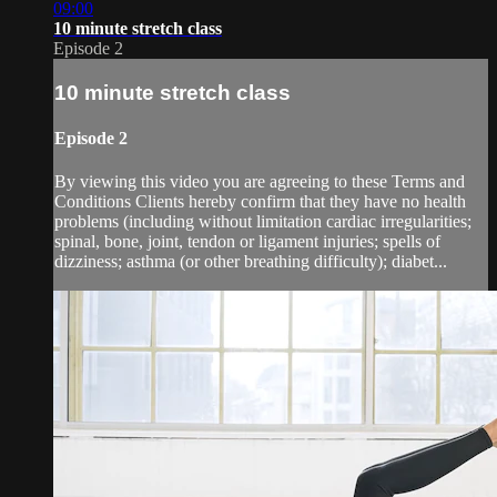
09:00
10 minute stretch class
Episode 2
10 minute stretch class
Episode 2
By viewing this video you are agreeing to these Terms and
Conditions Clients hereby confirm that they have no health
problems (including without limitation cardiac irregularities;
spinal, bone, joint, tendon or ligament injuries; spells of
dizziness; asthma (or other breathing difficulty); diabet...