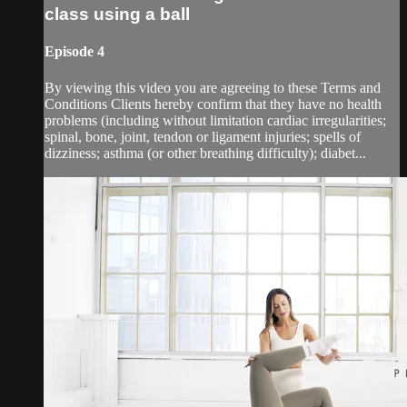
class using a ball
Episode 4
By viewing this video you are agreeing to these Terms and
Conditions Clients hereby confirm that they have no health
problems (including without limitation cardiac irregularities;
spinal, bone, joint, tendon or ligament injuries; spells of
dizziness; asthma (or other breathing difficulty); diabet...