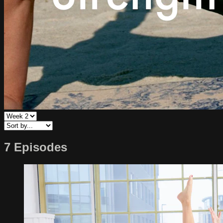
7 Episodes