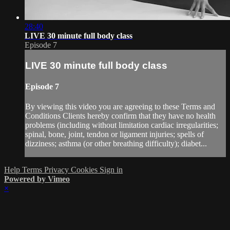
28:40
LIVE 30 minute full body class
Episode 7
LIVE 30 minute full body class
Episode 7
By viewing this video you are agreeing to these Terms and
Conditions Clients hereby confirm that they have no health
problems (including without limitation cardiac irregularities;
spinal, bone, joint, tendon or ligament injuries; spells of
dizziness; asthma (or other breathing difficulty); diabet...
Help
Terms
Privacy
Cookies
Sign in
Powered by Vimeo
×