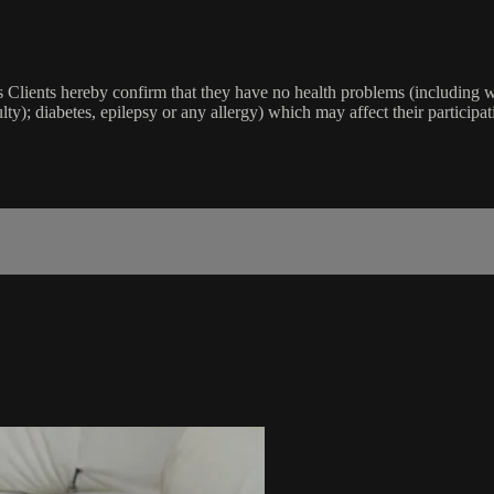
lients hereby confirm that they have no health problems (including witho
ulty); diabetes, epilepsy or any allergy) which may affect their participat