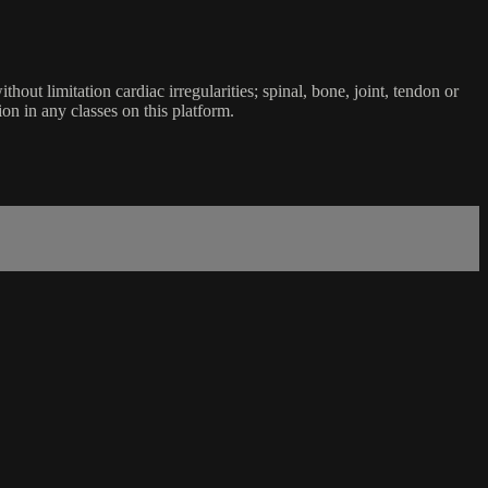
ut limitation cardiac irregularities; spinal, bone, joint, tendon or
ion in any classes on this platform.