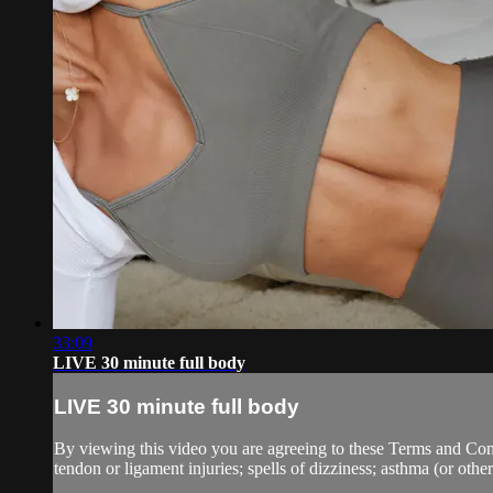
33:09
LIVE 30 minute full body
LIVE 30 minute full body
By viewing this video you are agreeing to these Terms and Condit
tendon or ligament injuries; spells of dizziness; asthma (or other 