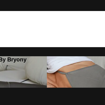
 By Bryony