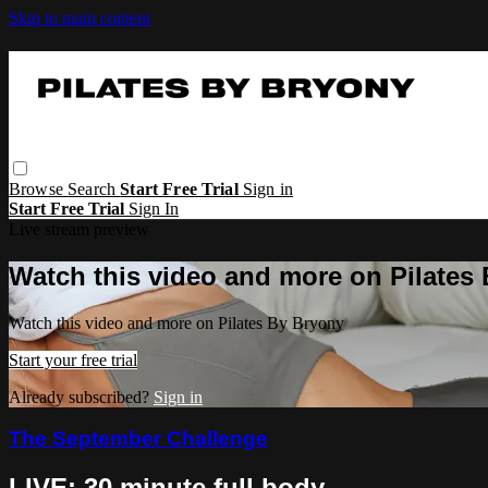
Skip to main content
Browse
Search
Start Free Trial
Sign in
Start Free Trial
Sign In
Live stream preview
Watch this video and more on Pilates
Watch this video and more on Pilates By Bryony
Start your free trial
Already subscribed?
Sign in
The September Challenge
LIVE: 30 minute full body