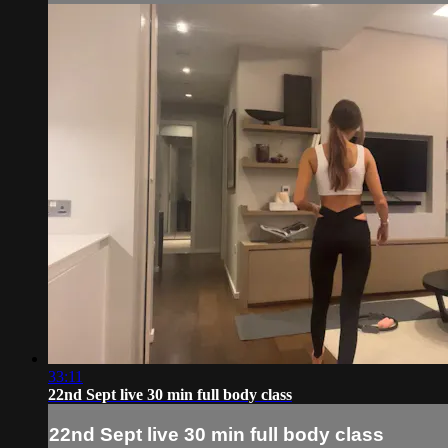
33:11
22nd Sept live 30 min full body class
22nd Sept live 30 min full body class