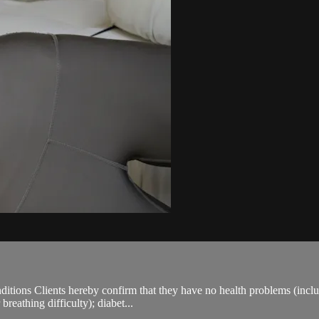
ions Clients hereby confirm that they have no health problems (including
breathing difficulty); diabet...