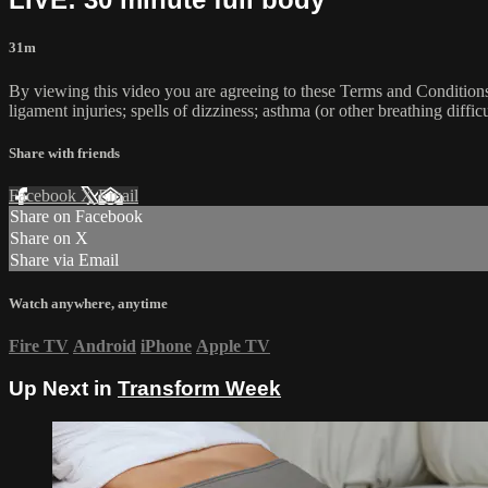
31m
By viewing this video you are agreeing to these Terms and Conditions C
ligament injuries; spells of dizziness; asthma (or other breathing diffic
Share with friends
Facebook
X
Email
Share on Facebook
Share on X
Share via Email
Watch anywhere, anytime
Fire TV
Android
iPhone
Apple TV
Up Next in
Transform Week