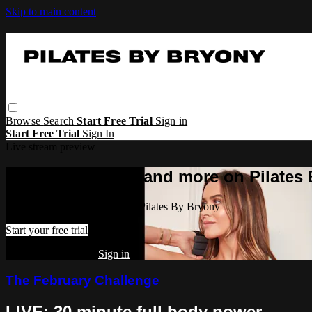
Skip to main content
Browse
Search
Start Free Trial
Sign in
Start Free Trial
Sign In
Live stream preview
Watch this video and more on Pilates
Watch this video and more on Pilates By Bryony
Start your free trial
Already subscribed?
Sign in
The February Challenge
LIVE: 30 minute full body power