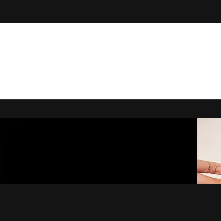
 By Bryony