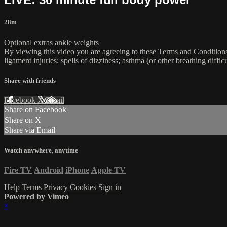
28m
Optional extras ankle weights
By viewing this video you are agreeing to these Terms and Conditions C
ligament injuries; spells of dizziness; asthma (or other breathing diffic
Share with friends
Facebook
X
Email
Share on Facebook
Share on X
Share via Email
Watch anywhere, anytime
Fire TV
Android
iPhone
Apple TV
Help
Terms
Privacy
Cookies
Sign in
Powered by Vimeo
×