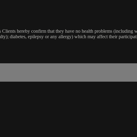
lients hereby confirm that they have no health problems (including witho
ulty); diabetes, epilepsy or any allergy) which may affect their participat