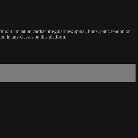
ut limitation cardiac irregularities; spinal, bone, joint, tendon or
ion in any classes on this platform.