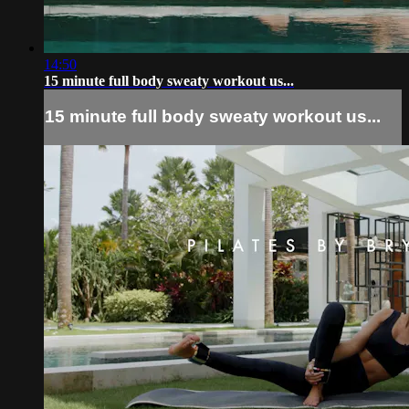
14:50
15 minute full body sweaty workout us...
15 minute full body sweaty workout us...