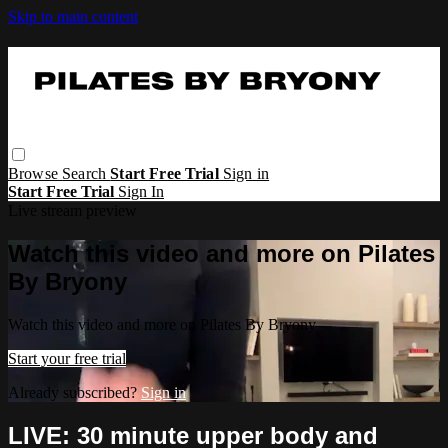
Skip to main content
Browse
Search
Start Free Trial
Sign in
Start Free Trial
Sign In
Live stream preview
Watch this video and more on Pilates
By Bryony
Watch this video and more on Pilates By Bryony
Start your free trial
Already subscribed?
Sign in
LIVE: 30 minute upper body and