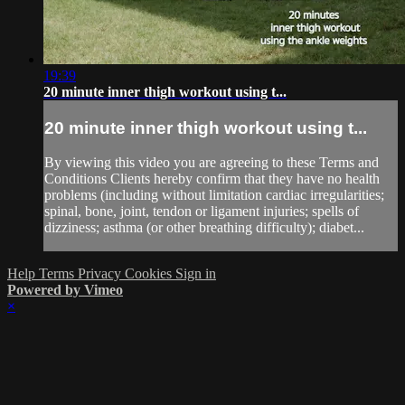
19:39
20 minute inner thigh workout using t...
20 minute inner thigh workout using t...
By viewing this video you are agreeing to these Terms and
Conditions Clients hereby confirm that they have no health
problems (including without limitation cardiac irregularities;
spinal, bone, joint, tendon or ligament injuries; spells of
dizziness; asthma (or other breathing difficulty); diabet...
Help
Terms
Privacy
Cookies
Sign in
Powered by Vimeo
×