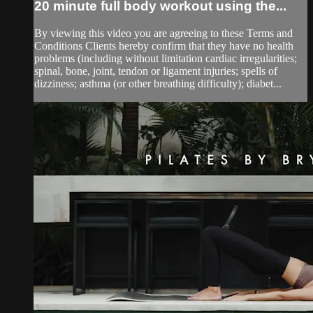
20 minute full body workout using the...
By viewing this video you are agreeing to these Terms and
Conditions Clients hereby confirm that they have no health
problems (including without limitation cardiac irregularities;
spinal, bone, joint, tendon or ligament injuries; spells of
dizziness; asthma (or other breathing difficulty); diabet...