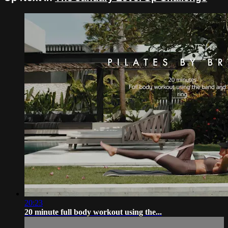
20:23
20 minute full body workout using the...