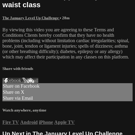
waist class
The January Level Up Challenge
• 28m
By viewing this video you are agreeing to these Terms and
Conditions Clients hereby confirm that they have no health
problems (including without limitation cardiac irregularities; spinal,
bone, joint, tendon or ligament injuries; spells of dizziness; asthma
(or other breathing difficulty); diabetes, epilepsy or any allergy)
which may affect their participation in any classes on this platform.
Share with friends
Facebook
X
Email
Share on Facebook
Share on X
Share via Email
Watch anywhere, anytime
Fire TV
Android
iPhone
Apple TV
Up Next in
The January Level Up Challenge