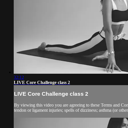
32:12
LIVE Core Challenge class 2
LIVE Core Challenge class 2
By viewing this video you are agreeing to these Terms and Condit
tendon or ligament injuries; spells of dizziness; asthma (or other 