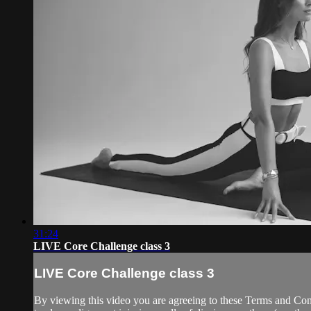
31:24
LIVE Core Challenge class 3
LIVE Core Challenge class 3
By viewing this video you are agreeing to these Terms and Condit