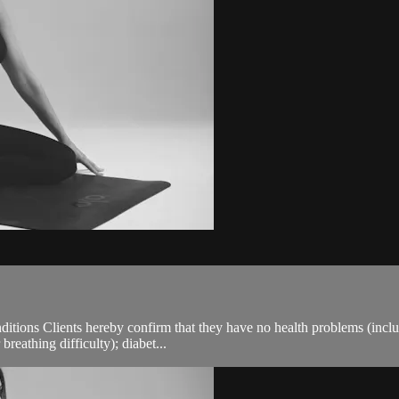
ions Clients hereby confirm that they have no health problems (including
breathing difficulty); diabet...