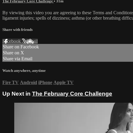
The February Core Challenge
• 31m
By viewing this video you are agreeing to these Terms and Conditions C
ligament injuries; spells of dizziness; asthma (or other breathing diffic
Share with friends
Facebook
X
Email
Share on Facebook
Share on X
Share via Email
Watch anywhere, anytime
Fire TV
Android
iPhone
Apple TV
Up Next in
The February Core Challenge