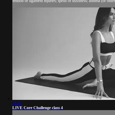
tendon or ligament injuries; spells of dizziness; asthma (or other 
31:44
LIVE Core Challenge class 4