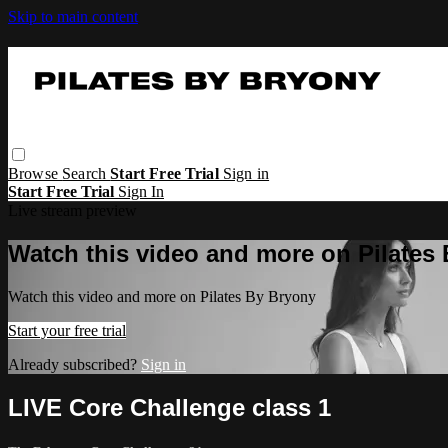
Skip to main content
Browse
Search
Start Free Trial
Sign in
Start Free Trial
Sign In
Live stream preview
Watch this video and more on Pilates
Watch this video and more on Pilates By Bryony
Start your free trial
Already subscribed?
Sign in
LIVE Core Challenge class 1