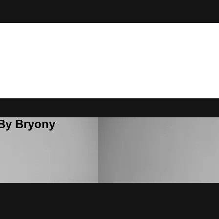
 By Bryony