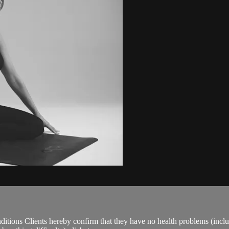
ions Clients hereby confirm that they have no health problems (including