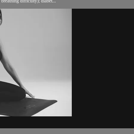
breathing difficulty); diabet...