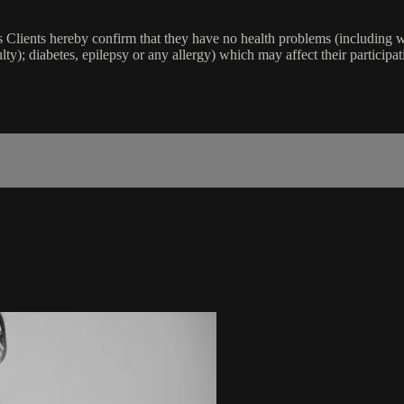
lients hereby confirm that they have no health problems (including witho
ulty); diabetes, epilepsy or any allergy) which may affect their participat