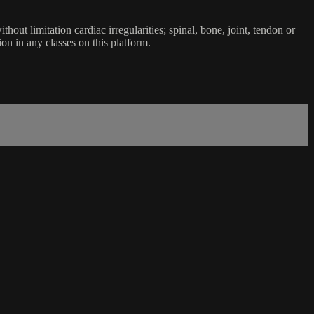
ut limitation cardiac irregularities; spinal, bone, joint, tendon or
ion in any classes on this platform.