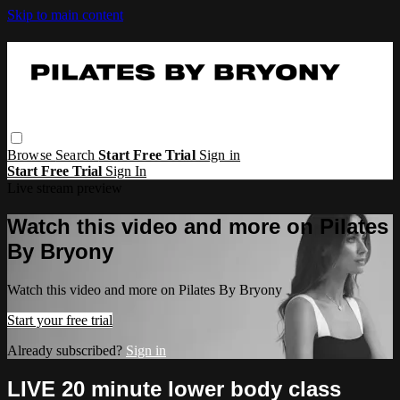
Skip to main content
Browse
Search
Start Free Trial
Sign in
Start Free Trial
Sign In
Live stream preview
Watch this video and more on Pilates
By Bryony
Watch this video and more on Pilates By Bryony
Start your free trial
Already subscribed?
Sign in
LIVE 20 minute lower body class