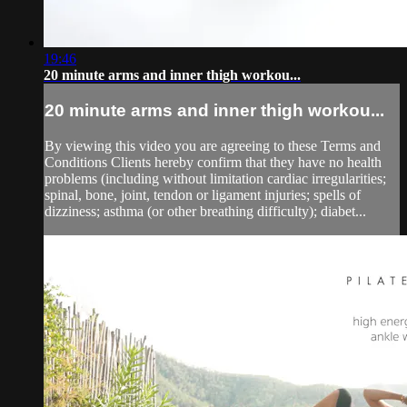
19:46
20 minute arms and inner thigh workou...
20 minute arms and inner thigh workou...
By viewing this video you are agreeing to these Terms and
Conditions Clients hereby confirm that they have no health
problems (including without limitation cardiac irregularities;
spinal, bone, joint, tendon or ligament injuries; spells of
dizziness; asthma (or other breathing difficulty); diabet...