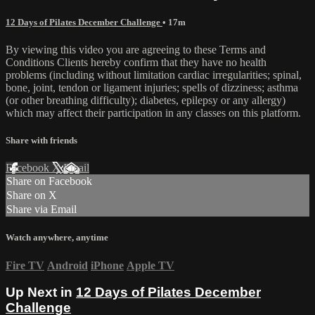
12 Days of Pilates December Challenge
• 17m
By viewing this video you are agreeing to these Terms and
Conditions Clients hereby confirm that they have no health
problems (including without limitation cardiac irregularities; spinal,
bone, joint, tendon or ligament injuries; spells of dizziness; asthma
(or other breathing difficulty); diabetes, epilepsy or any allergy)
which may affect their participation in any classes on this platform.
Share with friends
Facebook
X
Email
Share on Facebook
Share on X
Share via Email
Watch anywhere, anytime
Fire TV
Android
iPhone
Apple TV
Up Next in
12 Days of Pilates December
Challenge