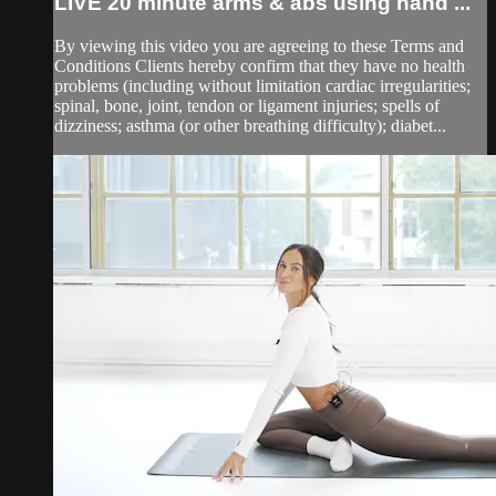
LIVE 20 minute arms & abs using hand ...
By viewing this video you are agreeing to these Terms and
Conditions Clients hereby confirm that they have no health
problems (including without limitation cardiac irregularities;
spinal, bone, joint, tendon or ligament injuries; spells of
dizziness; asthma (or other breathing difficulty); diabet...