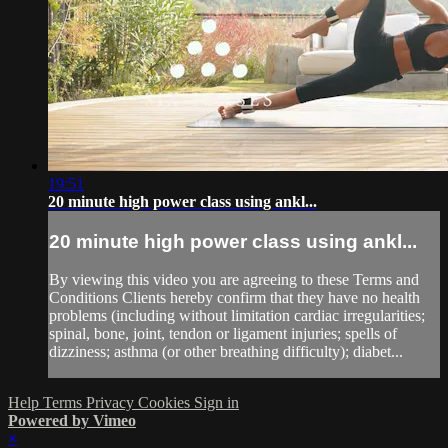
19:51
20 minute high power class using ankl...
20 minute high power class using ankl...
By viewing this video you are agreeing to these Terms and
Conditions Clients hereby confirm that they have no health
problems (including without limitation cardiac irregularities;
spinal, bone, joint, tendon or ligament injuries; spells of
dizziness; asthma (or other breathing difficulty); diabet...
Help
Terms
Privacy
Cookies
Sign in
Powered by Vimeo
×