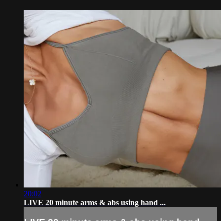
20:02
LIVE 20 minute arms & abs using hand ...