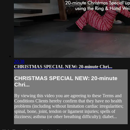
20:38
CHRISTMAS SPECIAL NEW: 20-minute Chri...
CHRISTMAS SPECIAL NEW: 20-minute
Chri...
By viewing this video you are agreeing to these Terms and
Conditions Clients hereby confirm that they have no health
problems (including without limitation cardiac irregularities;
spinal, bone, joint, tendon or ligament injuries; spells of
dizziness; asthma (or other breathing difficulty); diabet...