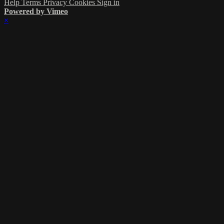
Help
Terms
Privacy
Cookies
Sign in
Powered by Vimeo
×