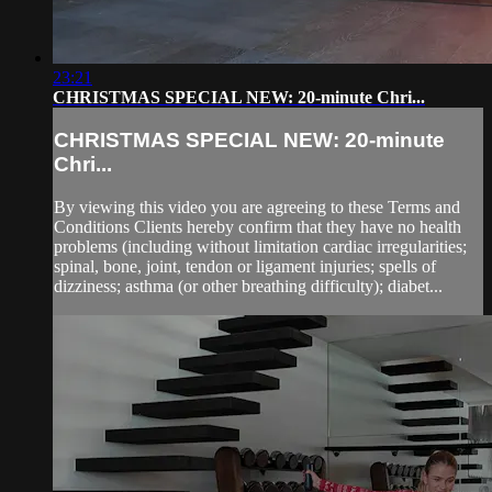
23:21
CHRISTMAS SPECIAL NEW: 20-minute Chri...
CHRISTMAS SPECIAL NEW: 20-minute
Chri...
By viewing this video you are agreeing to these Terms and
Conditions Clients hereby confirm that they have no health
problems (including without limitation cardiac irregularities;
spinal, bone, joint, tendon or ligament injuries; spells of
dizziness; asthma (or other breathing difficulty); diabet...