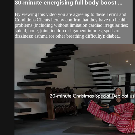
30-minute energising full body boost ...
By viewing this video you are agreeing to these Terms and
Conditions Clients hereby confirm that they have no health
problems (including without limitation cardiac irregularities;
spinal, bone, joint, tendon or ligament injuries; spells of
dizziness; asthma (or other breathing difficulty); diabet...