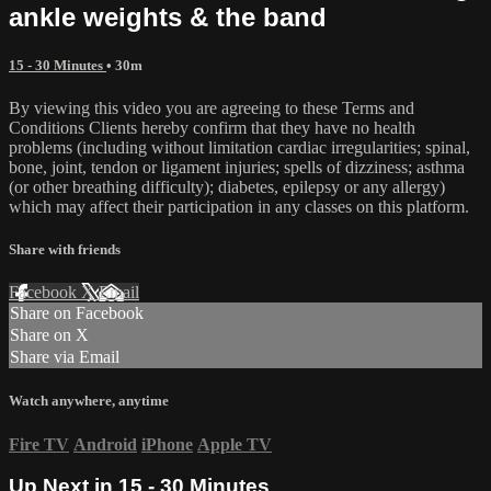
ankle weights & the band
15 - 30 Minutes
• 30m
By viewing this video you are agreeing to these Terms and
Conditions Clients hereby confirm that they have no health
problems (including without limitation cardiac irregularities; spinal,
bone, joint, tendon or ligament injuries; spells of dizziness; asthma
(or other breathing difficulty); diabetes, epilepsy or any allergy)
which may affect their participation in any classes on this platform.
Share with friends
Facebook
X
Email
Share on Facebook
Share on X
Share via Email
Watch anywhere, anytime
Fire TV
Android
iPhone
Apple TV
Up Next in
15 - 30 Minutes