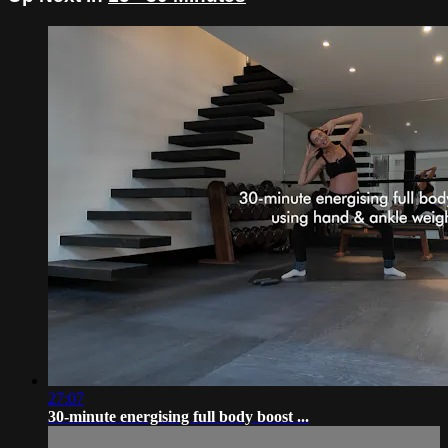
27:07
30-minute energising full body boost ...