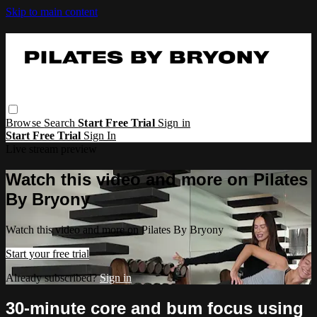
Skip to main content
Browse
Search
Start Free Trial
Sign in
Start Free Trial
Sign In
Live stream preview
Watch this video and more on Pilates
By Bryony
Watch this video and more on Pilates By Bryony
Start your free trial
Already subscribed?
Sign in
30-minute core and bum focus using