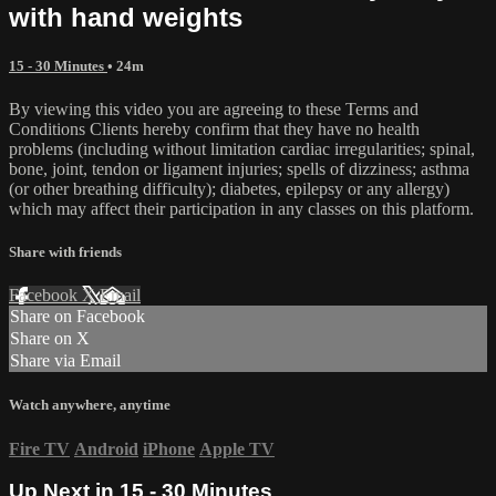
with hand weights
15 - 30 Minutes
• 24m
By viewing this video you are agreeing to these Terms and
Conditions Clients hereby confirm that they have no health
problems (including without limitation cardiac irregularities; spinal,
bone, joint, tendon or ligament injuries; spells of dizziness; asthma
(or other breathing difficulty); diabetes, epilepsy or any allergy)
which may affect their participation in any classes on this platform.
Share with friends
Facebook
X
Email
Share on Facebook
Share on X
Share via Email
Watch anywhere, anytime
Fire TV
Android
iPhone
Apple TV
Up Next in
15 - 30 Minutes