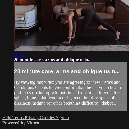
20:19
20 minute core, arms and oblique usin...
20 minute core, arms and oblique usin...
By viewing this video you are agreeing to these Terms and
Conditions Clients hereby confirm that they have no health
problems (including without limitation cardiac irregularities;
spinal, bone, joint, tendon or ligament injuries; spells of
dizziness; asthma (or other breathing difficulty); diabet...
Help
Terms
Privacy
Cookies
Sign in
Powered by Vimeo
×