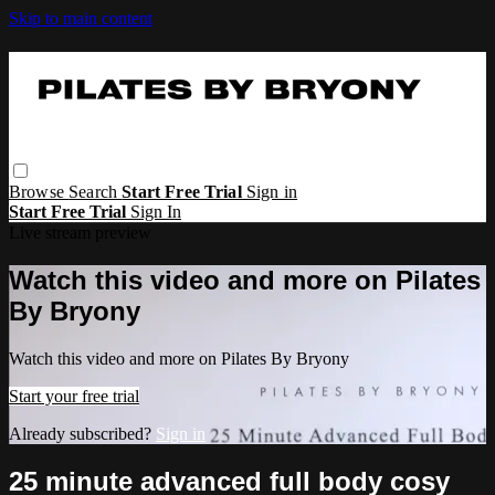
Skip to main content
Browse
Search
Start Free Trial
Sign in
Start Free Trial
Sign In
Live stream preview
Watch this video and more on Pilates
By Bryony
Watch this video and more on Pilates By Bryony
Start your free trial
Already subscribed?
Sign in
25 minute advanced full body cosy