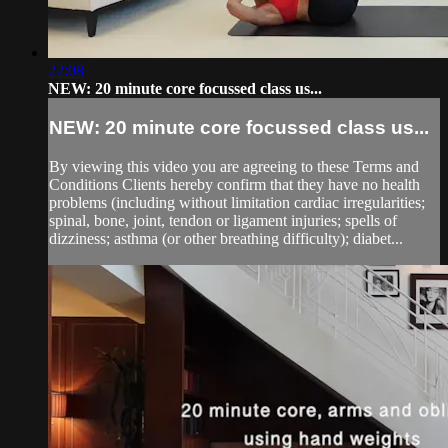
22:08
NEW: 20 minute core focussed class us...
NEW: 20 minute core focussed class us...
By viewing this video you are agreeing to these Terms and
Conditions Clients hereby confirm that they have no health
problems (including without limitation cardiac irregularities;
spinal, bone, joint, tendon or ligament injuries; spells of
dizziness; asthma (or other breathing difficulty); diabet...