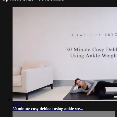
31:03
30 minute cosy debloat using ankle we...