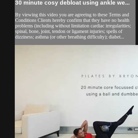
30 minute cosy debloat using ankle we...
By viewing this video you are agreeing to these Terms and
Conditions Clients hereby confirm that they have no health
problems (including without limitation cardiac irregularities;
spinal, bone, joint, tendon or ligament injuries; spells of
dizziness; asthma (or other breathing difficulty); diabet...