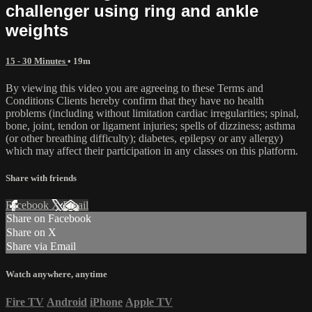
challenger using ring and ankle
weights
15 - 30 Minutes
• 19m
By viewing this video you are agreeing to these Terms and
Conditions Clients hereby confirm that they have no health
problems (including without limitation cardiac irregularities; spinal,
bone, joint, tendon or ligament injuries; spells of dizziness; asthma
(or other breathing difficulty); diabetes, epilepsy or any allergy)
which may affect their participation in any classes on this platform.
Share with friends
Facebook
X
Email
Share on Facebook
Share on X
Share via Email
Watch anywhere, anytime
Fire TV
Android
iPhone
Apple TV