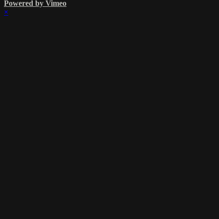
Powered by Vimeo
×