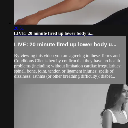
20:51
LIVE: 20 minute fired up lower body u...
LIVE: 20 minute fired up lower body u...
By viewing this video you are agreeing to these Terms and
Conditions Clients hereby confirm that they have no health
problems (including without limitation cardiac irregularities;
spinal, bone, joint, tendon or ligament injuries; spells of
dizziness; asthma (or other breathing difficulty); diabet...