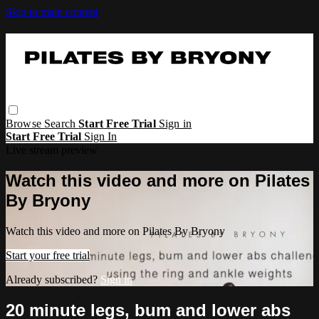
Skip to main content
Browse
Search
Start Free Trial
Sign in
Start Free Trial
Sign In
Live stream preview
Watch this video and more on Pilates
By Bryony
Watch this video and more on Pilates By Bryony
Start your free trial
Already subscribed?
Sign in
20 minute legs, bum and lower abs