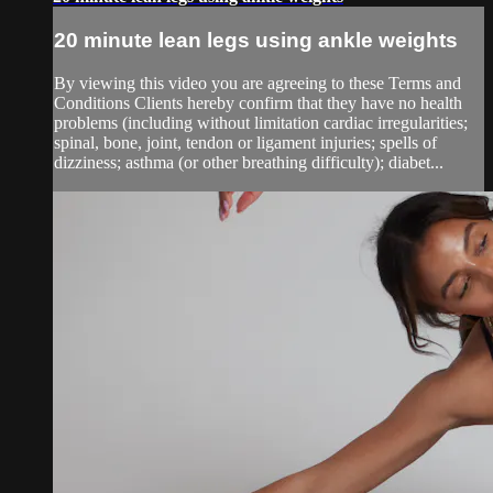
20 minute lean legs using ankle weights
By viewing this video you are agreeing to these Terms and
Conditions Clients hereby confirm that they have no health
problems (including without limitation cardiac irregularities;
spinal, bone, joint, tendon or ligament injuries; spells of
dizziness; asthma (or other breathing difficulty); diabet...