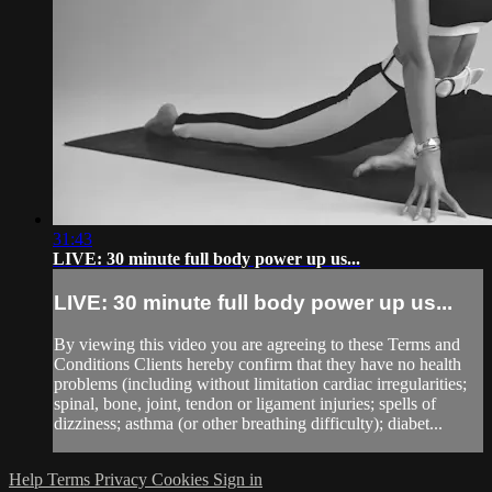
31:43
LIVE: 30 minute full body power up us...
LIVE: 30 minute full body power up us...
By viewing this video you are agreeing to these Terms and
Conditions Clients hereby confirm that they have no health
problems (including without limitation cardiac irregularities;
spinal, bone, joint, tendon or ligament injuries; spells of
dizziness; asthma (or other breathing difficulty); diabet...
Help
Terms
Privacy
Cookies
Sign in