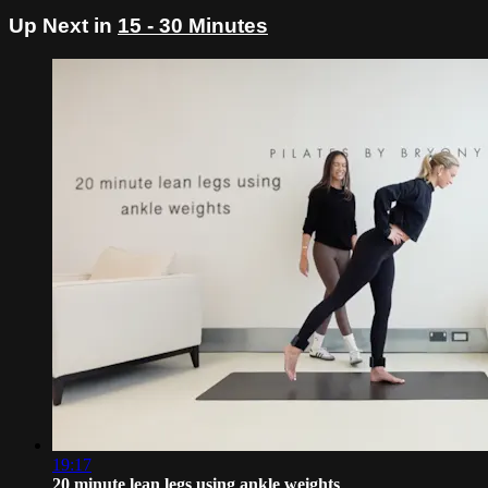
Up Next in
15 - 30 Minutes
19:17
20 minute lean legs using ankle weights