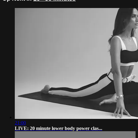
21:00
LIVE: 20 minute lower body power clas...