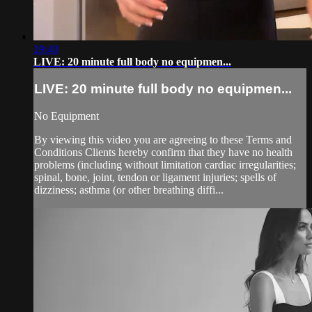
19:40
LIVE: 20 minute full body no equipmen...
LIVE: 20 minute full body no equipmen...
No Equipment
By viewing this video you are agreeing to these Terms and
Conditions Clients hereby confirm that they have no health
problems (including without limitation cardiac irregularities;
spinal, bone, joint, tendon or ligament injuries; spells of
dizziness; asthma (or other breathing diffi...