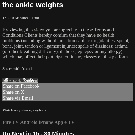
the ankle weights
15 - 30 Minutes
• 19m
By viewing this video you are agreeing to these Terms and
Conditions Clients hereby confirm that they have no health
problems (including without limitation cardiac irregularities; spinal,
bone, joint, tendon or ligament injuries; spells of dizziness; asthma
(or other breathing difficulty); diabetes, epilepsy or any allergy)
which may affect their participation in any classes on this platform.
Share with friends
Facebook
X
Email
Share on Facebook
Share on X
Share via Email
Watch anywhere, anytime
Fire TV
Android
iPhone
Apple TV
Up Next in
15 - 30 Minutes