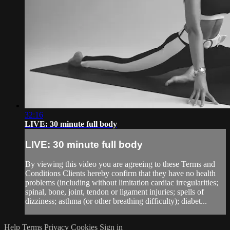
32:16
LIVE: 30 minute full body
LIVE: 30 minute full body
By viewing this video you are agreeing to these Terms and
Conditions Clients hereby confirm that they have no health
problems (including without limitation cardiac irregularities;
spinal, bone, joint, tendon or ligament injuries; spells of
dizziness; asthma (or other breathing difficulty); diabet...
Help
Terms
Privacy
Cookies
Sign in