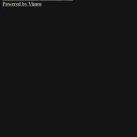
Powered by Vimeo
×