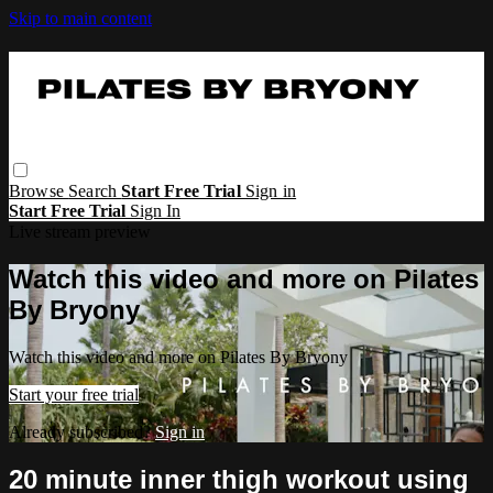
Skip to main content
Browse
Search
Start Free Trial
Sign in
Start Free Trial
Sign In
Live stream preview
Watch this video and more on Pilates
By Bryony
Watch this video and more on Pilates By Bryony
Start your free trial
Already subscribed?
Sign in
20 minute inner thigh workout using