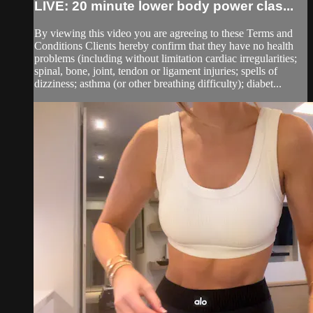
LIVE: 20 minute lower body power clas...
By viewing this video you are agreeing to these Terms and
Conditions Clients hereby confirm that they have no health
problems (including without limitation cardiac irregularities;
spinal, bone, joint, tendon or ligament injuries; spells of
dizziness; asthma (or other breathing difficulty); diabet...