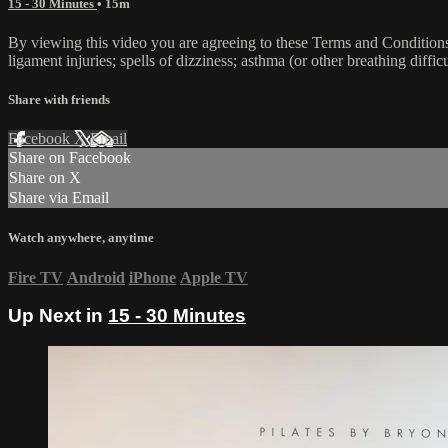
15 - 30 Minutes
• 15m
By viewing this video you are agreeing to these Terms and Conditions C
ligament injuries; spells of dizziness; asthma (or other breathing diffic
Share with friends
Facebook
X
Email
Share on Facebook
Share on X
Share via Email
Watch anywhere, anytime
Fire TV
Android
iPhone
Apple TV
Up Next in
15 - 30 Minutes