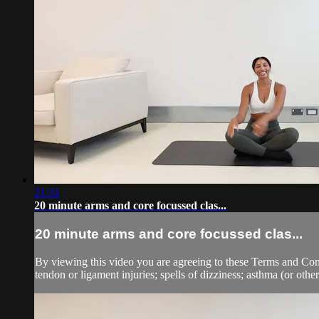
21:31
20 minute arms and core focussed clas...
20 minute arms and core focussed clas...
By viewing this video you are agreeing to these Terms and Condit
tendon or ligament injuries; spells of dizziness; asthma (or other 