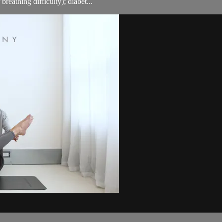
breathing difficulty); diabet...