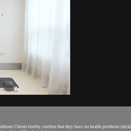
ions Clients hereby confirm that they have no health problems (including