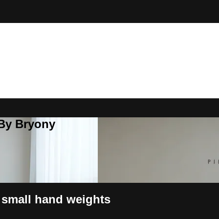
 By Bryony
 small hand weights