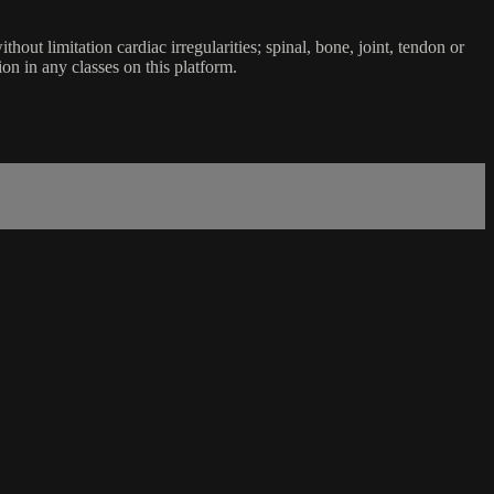
ut limitation cardiac irregularities; spinal, bone, joint, tendon or
ion in any classes on this platform.