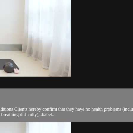
ions Clients hereby confirm that they have no health problems (including
breathing difficulty); diabet...