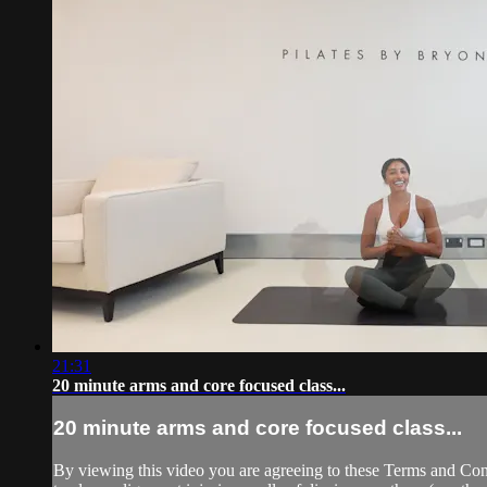
21:31
20 minute arms and core focused class...
20 minute arms and core focused class...
By viewing this video you are agreeing to these Terms and Condit