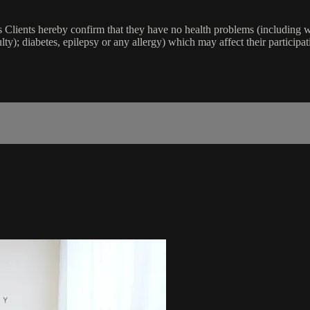
lients hereby confirm that they have no health problems (including witho
ulty); diabetes, epilepsy or any allergy) which may affect their participat