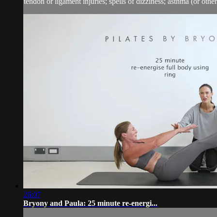
tendon or ligament injuries; spells of dizziness; asthma (or other 
26:07
Bryony and Paula: 25 minute re-energi...