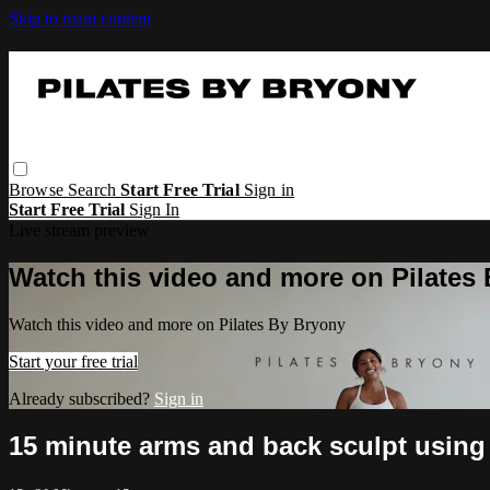
Skip to main content
Browse
Search
Start Free Trial
Sign in
Start Free Trial
Sign In
Live stream preview
Watch this video and more on Pilates
Watch this video and more on Pilates By Bryony
Start your free trial
Already subscribed?
Sign in
15 minute arms and back sculpt using