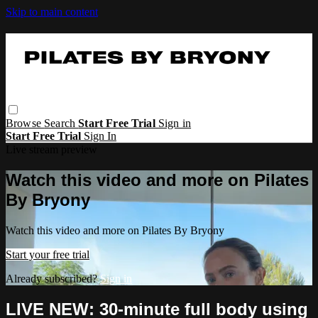
Skip to main content
Browse
Search
Start Free Trial
Sign in
Start Free Trial
Sign In
Live stream preview
Watch this video and more on Pilates
By Bryony
Watch this video and more on Pilates By Bryony
Start your free trial
Already subscribed?
Sign in
LIVE NEW: 30-minute full body using