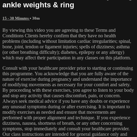
ankle weights & ring
15 - 30 Minutes
• 30m
By viewing this video you are agreeing to these Terms and
Conditions Clients hereby confirm that they have no health
problems (including without limitation cardiac irregularities; spinal,
bone, joint, tendon or ligament injuries; spells of dizziness; asthma
(or other breathing difficulty); diabetes, epilepsy or any allergy)
which may affect their participation in any classes on this platform.
Consult with your healthcare provider prior to starting or continuing
this programme. You acknowledge that you are fully aware of the
nature of exercise during pregnancy and understand the importance
of modifying movements as necessary for your comfort and safety.
By proceeding with these exercises, you agree to listen to your body
and stop any activity that causes discomfort, pain, or concern.
Always seek medical advice if you have any doubts or experience
any unusual symptoms during or after exercising. It is important to
modify exercises as needed and ensure that movements are
performed with proper alignment and technique. If you experience
dizziness, nausea, shortness of breath, or any other concerning
symptoms, stop immediately and consult your healthcare provider.
Our class instructions are intended for general guidance only and