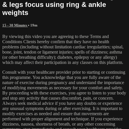
& legs focus using ring & ankle
weights
15 - 30 Minutes
• 19m
By viewing this video you are agreeing to these Terms and
Conditions Clients hereby confirm that they have no health
problems (including without limitation cardiac irregularities; spinal,
bone, joint, tendon or ligament injuries; spells of dizziness; asthma
(or other breathing difficulty); diabetes, epilepsy or any allergy)
which may affect their participation in any classes on this platform.
Consult with your healthcare provider prior to starting or continuing
this programme. You acknowledge that you are fully aware of the
nature of exercise during pregnancy and understand the importance
of modifying movements as necessary for your comfort and safety.
By proceeding with these exercises, you agree to listen to your body
and stop any activity that causes discomfort, pain, or concern.
Always seek medical advice if you have any doubts or experience
any unusual symptoms during or after exercising. It is important to
modify exercises as needed and ensure that movements are
performed with proper alignment and technique. If you experience
dizziness, nausea, shortness of breath, or any other concerning