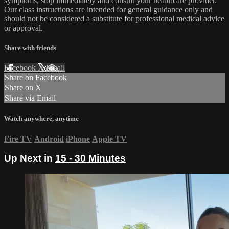
symptoms, stop immediately and consult your healthcare provider.
Our class instructions are intended for general guidance only and
should not be considered a substitute for professional medical advice
or approval.
Share with friends
Facebook
X
Email
Share on Facebook
Share on X
Share via Email
Watch anywhere, anytime
Fire TV
Android
iPhone
Apple TV
Up Next in
15 - 30 Minutes