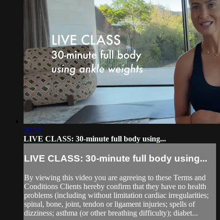
30:54
LIVE CLASS: 30-minute full body using...
LIVE CLASS: 30-minute full body using...
By viewing this video you are agreeing to these Terms and
Conditions Clients hereby confirm that they have no health
problems (including without limitation cardiac irregularities;
spinal, bone, joint, tendon or ligament injuries; spells of
dizziness; asthma (or other breathing difficulty); diabet...