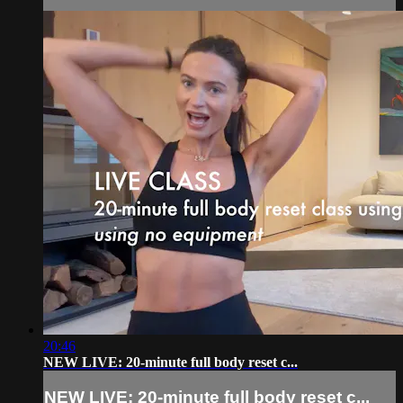
20:46
NEW LIVE: 20-minute full body reset c...
NEW LIVE: 20-minute full body reset c...