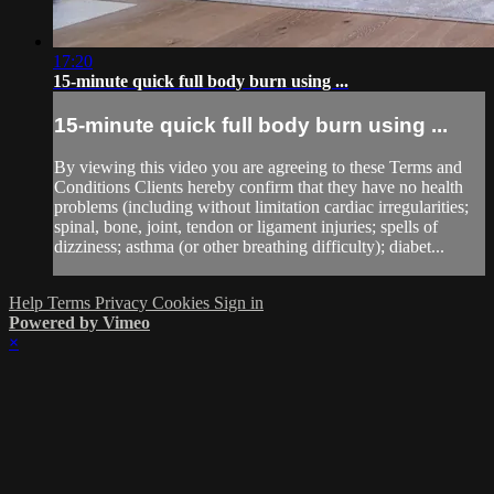
17:20
15-minute quick full body burn using ...
15-minute quick full body burn using ...
By viewing this video you are agreeing to these Terms and
Conditions Clients hereby confirm that they have no health
problems (including without limitation cardiac irregularities;
spinal, bone, joint, tendon or ligament injuries; spells of
dizziness; asthma (or other breathing difficulty); diabet...
Help
Terms
Privacy
Cookies
Sign in
Powered by Vimeo
×