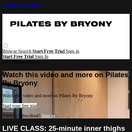
Skip to main content
Browse
Search
Start Free Trial
Sign in
Start Free Trial
Sign In
Live stream preview
Watch this video and more on Pilates
By Bryony
Watch this video and more on Pilates By Bryony
Start your free trial
Already subscribed?
Sign in
LIVE CLASS: 25-minute inner thighs