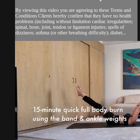
By viewing this video you are agreeing to these Terms and
Conditions Clients hereby confirm that they have no health
problems (including without limitation cardiac irregularities;
spinal, bone, joint, tendon or ligament injuries; spells of
dizziness; asthma (or other breathing difficulty); diabet...