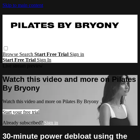
Skip to main content
Browse
Search
Start Free Trial
Sign in
Start Free Trial
Sign In
Live stream preview
Watch this video and more on Pilates
By Bryony
Watch this video and more on Pilates By Bryony
Start your free trial
Already subscribed?
Sign in
30-minute power debloat using the