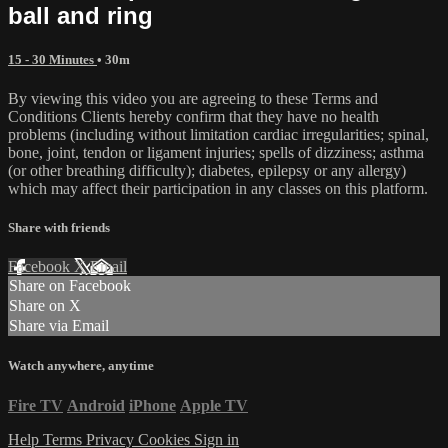
ball and ring
15 - 30 Minutes
• 30m
By viewing this video you are agreeing to these Terms and
Conditions Clients hereby confirm that they have no health
problems (including without limitation cardiac irregularities; spinal,
bone, joint, tendon or ligament injuries; spells of dizziness; asthma
(or other breathing difficulty); diabetes, epilepsy or any allergy)
which may affect their participation in any classes on this platform.
Share with friends
Facebook
X
Email
Share on Facebook
Share on X
Share via Email
Watch anywhere, anytime
Fire TV
Android
iPhone
Apple TV
Help
Terms
Privacy
Cookies
Sign in