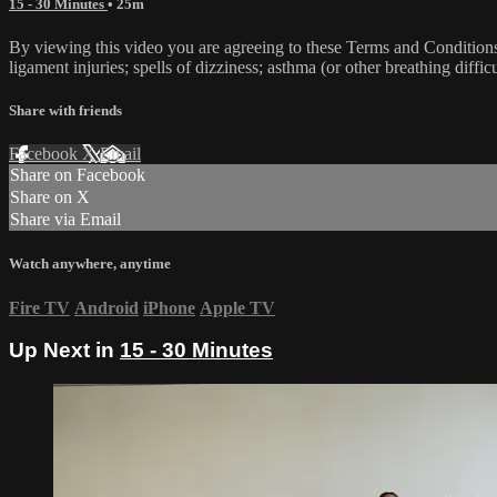
15 - 30 Minutes
• 25m
By viewing this video you are agreeing to these Terms and Conditions C
ligament injuries; spells of dizziness; asthma (or other breathing diffic
Share with friends
Facebook
X
Email
Share on Facebook
Share on X
Share via Email
Watch anywhere, anytime
Fire TV
Android
iPhone
Apple TV
Up Next in
15 - 30 Minutes