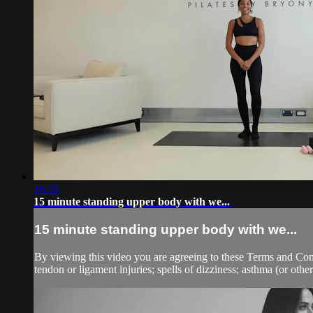
16:28
15 minute standing upper body with we...
15 minute standing upper body with we...
By viewing this video you are agreeing to these Terms and Condit
tendon or ligament injuries; spells of dizziness; asthma (or other 