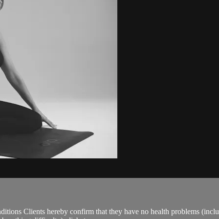
ions Clients hereby confirm that they have no health problems (including