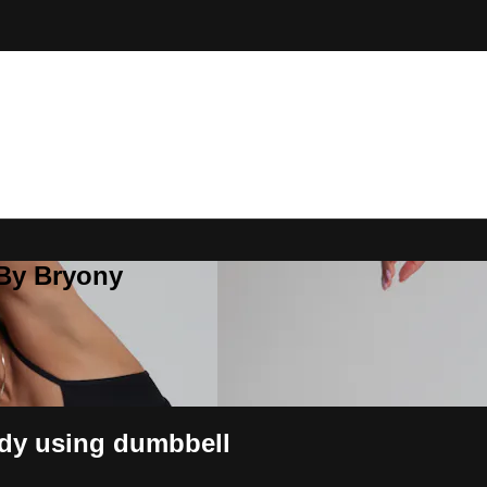
 By Bryony
dy using dumbbell