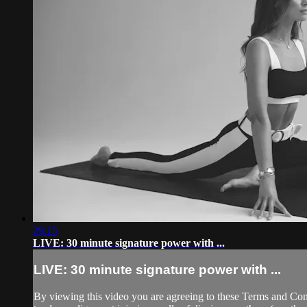
29:15
LIVE: 30 minute signature power with ...
LIVE: 30 minute signature power with ...
By viewing this video you are agreeing to these Terms and Condit