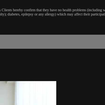
lients hereby confirm that they have no health problems (including witho
ulty); diabetes, epilepsy or any allergy) which may affect their participat