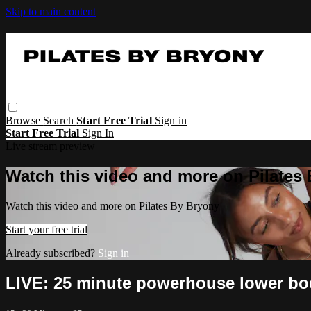
Skip to main content
Browse
Search
Start Free Trial
Sign in
Start Free Trial
Sign In
Live stream preview
Watch this video and more on Pilates
Watch this video and more on Pilates By Bryony
Start your free trial
Already subscribed?
Sign in
LIVE: 25 minute powerhouse lower bo