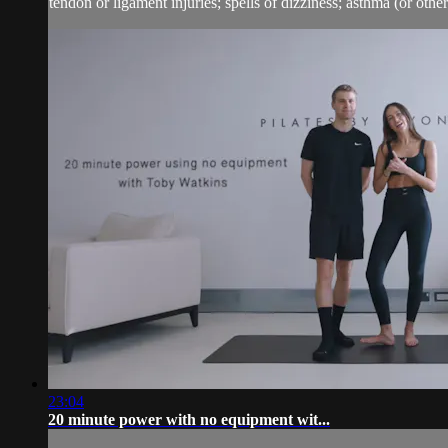
tendon or ligament injuries; spells of dizziness; asthma (or other 
23:04
20 minute power with no equipment wit...