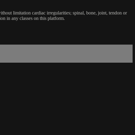
ut limitation cardiac irregularities; spinal, bone, joint, tendon or
ion in any classes on this platform.