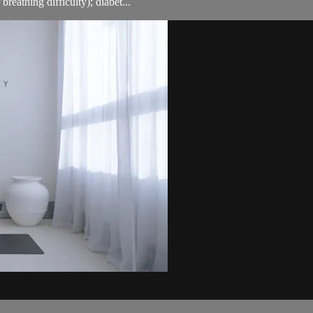
breathing difficulty); diabet...