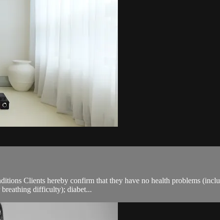
ions Clients hereby confirm that they have no health problems (including
breathing difficulty); diabet...